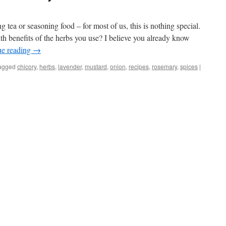
tea or seasoning food – for most of us, this is nothing special.
th benefits of the herbs you use? I believe you already know
ue reading
→
agged
chicory
,
herbs
,
lavender
,
mustard
,
onion
,
recipes
,
rosemary
,
spices
|