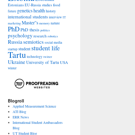
Estonians
food
EU-Russia studies
genetics
health
history
future
international students
interview
IT
Master''s
nature
marketing
memory
PhD
PhD thesis
politics
psychology
research
robotics
Russia
semiotics
social media
student life
student
startup
Tartu
technology
twitter
Ukraine
University of Tartu
USA
winter
Blogroll
Applied Measurement Science
ATI Blog
ERR News
International Student Ambassadors
Blog
UT Student Blog