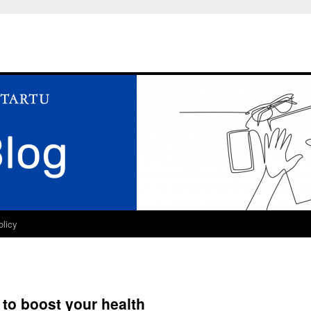
olicy
 to boost your health