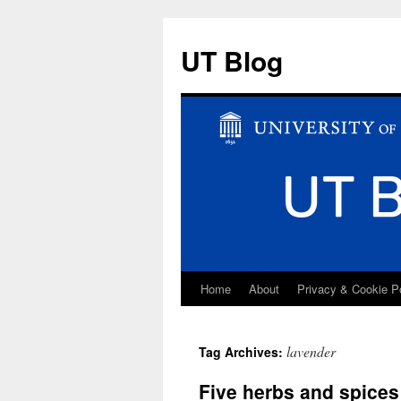
UT Blog
Home
About
Privacy & Cookie P
Skip
to
lavender
Tag Archives:
content
Five herbs and spices