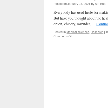
Posted on
January 28, 2021
by
Ain Raal
Everybody has used herbs for making 
But have you thought about the heal
onion, chicory, lavender, …
Contin
Posted in
Medical sciences
,
Research
|
T
on
Comments Off
Five
herbs
and
spices
to
boost
your
health