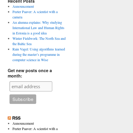
Recent Posts
Announcement
Peeter Paaver: A scientist with a
camera
An alumna explains: Why studying
International Law and Human Rights
in Estonia is a good idea
Winter Fieldwork: The North Sea and
the Baltic Sea
Rain Vagel: Using algorithms learned
during the master’s programme in
computer science in Wise
Get new posts once a
month:
RSS
Announcement
Peeter Paaver: A scientist with a