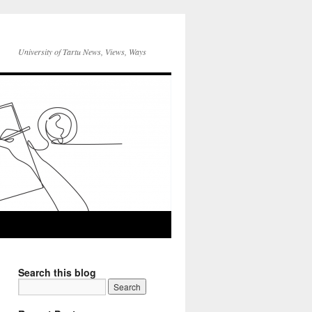
University of Tartu News, Views, Ways
Search this blog