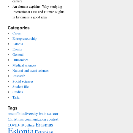
camera
An alumna explains: Why studying
International Law and Human Rights
in Estonia is a good idea
Categories
Career
Entrepreneurship
Estonia
Events
General
Humanities
Medical sciences
Natural and exact sciences
Research
Social sciences
Student life
Studies
Tartu
Tags
career
biodiversity
best of
brain
Christmas
contest
communication
Erasmus
COVID-19
culture
Estonia
Estonian