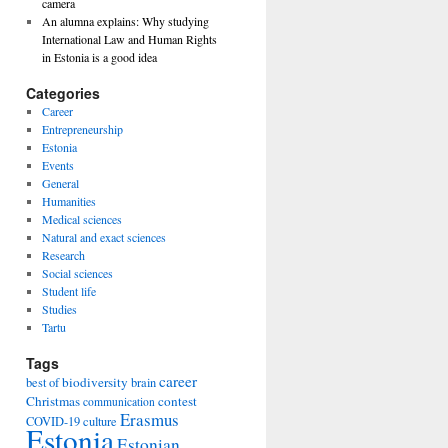
camera
An alumna explains: Why studying
International Law and Human Rights
in Estonia is a good idea
Categories
Career
Entrepreneurship
Estonia
Events
General
Humanities
Medical sciences
Natural and exact sciences
Research
Social sciences
Student life
Studies
Tartu
Tags
career
biodiversity
best of
brain
Christmas
contest
communication
Erasmus
COVID-19
culture
Estonia
Estonian