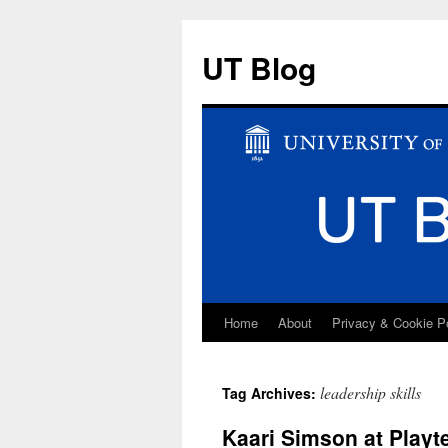
UT Blog
Home
About
Privacy & Cookie P
Skip
to
leadership skills
Tag Archives:
content
Kaari Simson at Playt