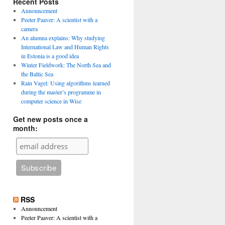
Recent Posts
Announcement
Peeter Paaver: A scientist with a
camera
An alumna explains: Why studying
International Law and Human Rights
in Estonia is a good idea
Winter Fieldwork: The North Sea and
the Baltic Sea
Rain Vagel: Using algorithms learned
during the master’s programme in
computer science in Wise
Get new posts once a
month:
RSS
Announcement
Peeter Paaver: A scientist with a