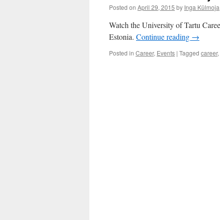
Posted on
April 29, 2015
by
Inga Külmoja
Watch the University of Tartu Care
Estonia.
Continue reading
→
Posted in
Career
,
Events
|
Tagged
career