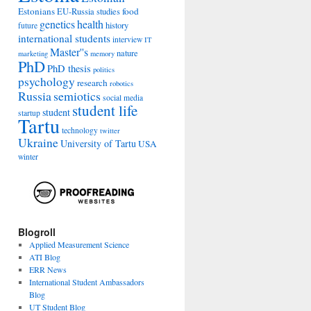
Estonians
food
EU-Russia studies
genetics
health
history
future
international students
interview
IT
Master''s
nature
marketing
memory
PhD
PhD thesis
politics
psychology
research
robotics
Russia
semiotics
social media
student life
student
startup
Tartu
technology
twitter
Ukraine
University of Tartu
USA
winter
Blogroll
Applied Measurement Science
ATI Blog
ERR News
International Student Ambassadors
Blog
UT Student Blog