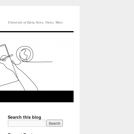
University of Tartu News, Views, Ways
Search this blog