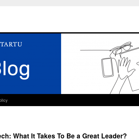
olicy
ech: What It Takes To Be a Great Leader?