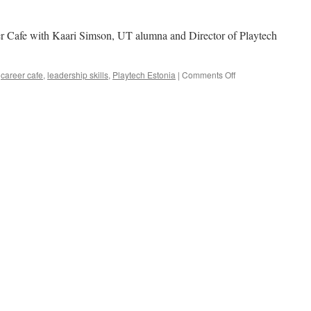
er Cafe with Kaari Simson, UT alumna and Director of Playtech
on
,
career cafe
,
leadership skills
,
Playtech Estonia
|
Comments Off
Kaari
Simson
at
Playtech:
What
It
Takes
To
Be
a
Great
Leader?