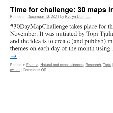
Time for challenge: 30 maps i
Posted on
December 13, 2021
by
Evelyn Uuemaa
#30DayMapChallenge takes place for the
November. It was initiated by Topi Tjuk
and the idea is to create (and publish) 
themes on each day of the month usin
→
Posted in
Estonia
,
Natural and exact sciences
,
Research
,
Tartu
on
twitter
|
Comments Off
Time
for
challenge:
30
maps
in
30
days