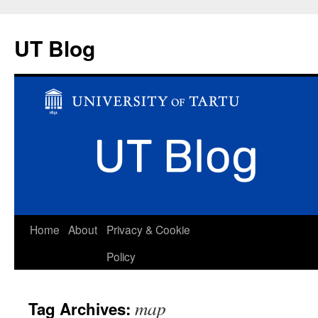
UT Blog
Skip
Home
About
Privacy & Cookie
to
Policy
content
map
Tag Archives: