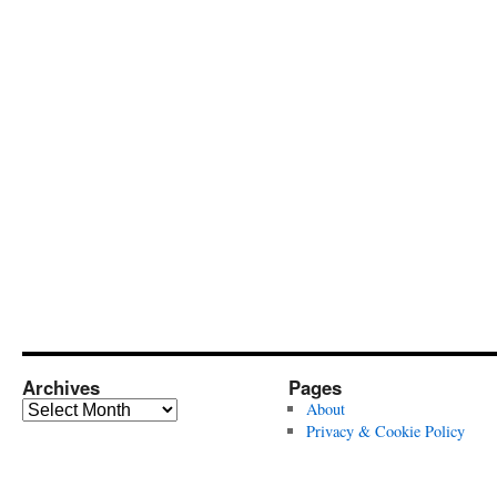
Archives
Pages
Archives
About
Privacy & Cookie Policy