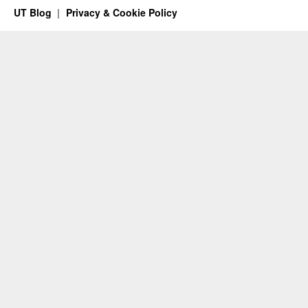
UT Blog
Privacy & Cookie Policy