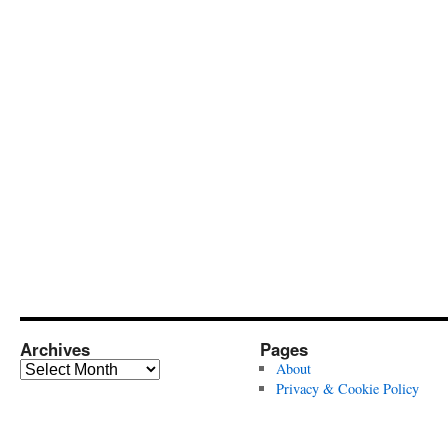
Archives
Pages
Archives
About
Privacy & Cookie Policy