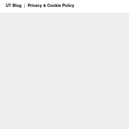
UT Blog
Privacy & Cookie Policy