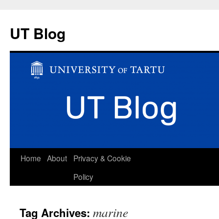
UT Blog
Skip
Home
About
Privacy & Cookie
to
Policy
content
marine
Tag Archives: