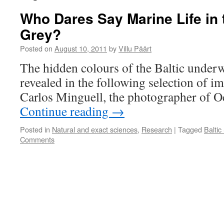
Who Dares Say Marine Life in t
Grey?
Posted on
August 10, 2011
by
Villu Päärt
The hidden colours of the Baltic underw
revealed in the following selection of i
Carlos Minguell, the photographer of O
Continue reading
→
Posted in
Natural and exact sciences
,
Research
|
Tagged
Baltic
Comments