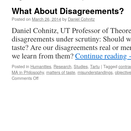
What About Disagreements?
Posted on
March 26, 2014
by
Daniel Cohnitz
Daniel Cohnitz, UT Professor of Theoret
disagreements under scrutiny: Should w
taste? Are our disagreements real or me
we learn from them?
Continue reading
Posted in
Humanities
,
Research
,
Studies
,
Tartu
|
Tagged
contra
MA in Philosophy
,
matters of taste
,
misunderstandings
,
objective
on
Comments Off
What
About
Disagreements?