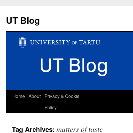
UT Blog
Skip
Home
About
Privacy & Cookie
to
Policy
content
matters of taste
Tag Archives: