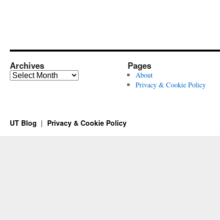
Archives
Pages
Archives
About
Privacy & Cookie Policy
UT Blog
Privacy & Cookie Policy