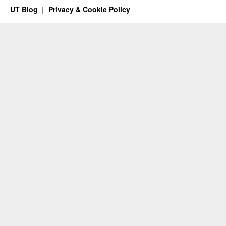
UT Blog
Privacy & Cookie Policy