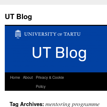
UT Blog
Skip
Home
About
Privacy & Cookie
to
Policy
content
mentoring programme
Tag Archives: