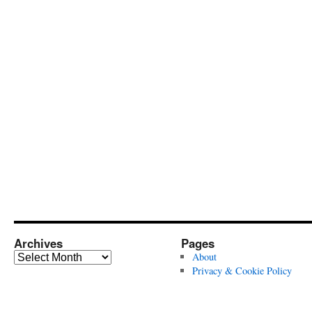
Archives
Pages
Archives
About
Privacy & Cookie Policy