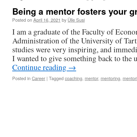
Being a mentor fosters your g
Posted on
April 16, 2021
by
Ülle Susi
I am a graduate of the Faculty of Econ
Administration of the University of Ta
studies were very inspiring, and immedi
I wanted to give something back to the 
Continue reading
→
Posted in
Career
|
Tagged
coaching
,
mentor
,
mentoring
,
mentor