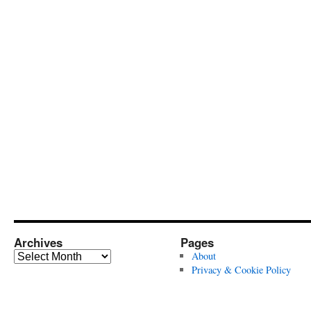
Archives
Pages
Archives
About
Privacy & Cookie Policy