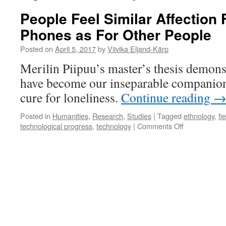
People Feel Similar Affection 
Phones as For Other People
Posted on
April 5, 2017
by
Viivika Eljand-Kärp
Merilin Piipuu’s master’s thesis demonst
have become our inseparable companions
cure for loneliness.
Continue reading
Posted in
Humanities
,
Research
,
Studies
|
Tagged
ethnology
,
fi
on
technological progress
,
technology
|
Comments Off
People
Feel
Similar
Affection
For
Mobile
Phones
as
For