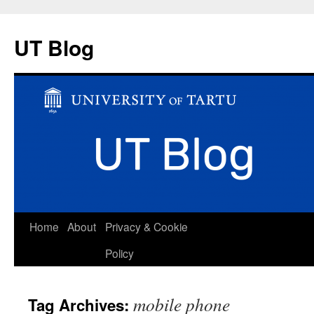
UT Blog
Skip
Home
About
Privacy & Cookie
to
Policy
content
mobile phone
Tag Archives: