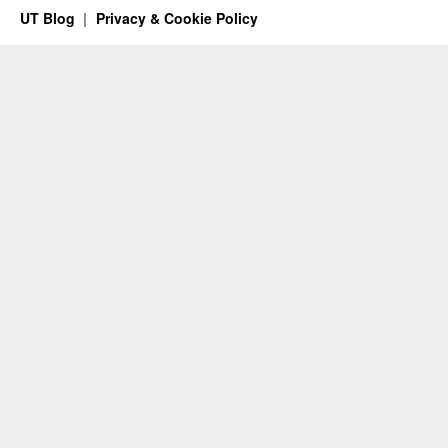
UT Blog
Privacy & Cookie Policy