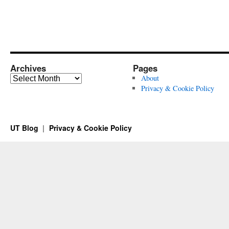
Archives
Pages
Archives
About
Privacy & Cookie Policy
UT Blog
Privacy & Cookie Policy