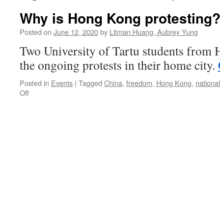
Why is Hong Kong protesting
Posted on
June 12, 2020
by
Litman Huang, Aubrey Yung
Two University of Tartu students from
the ongoing protests in their home city.
Posted in
Events
|
Tagged
China
,
freedom
,
Hong Kong
,
national
on
Off
Why
is
Hong
Kong
protesting?