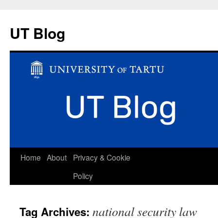
UT Blog
Skip
Home
About
Privacy & Cookie
to
Policy
content
national security law
Tag Archives: