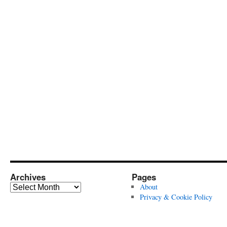
Archives
Pages
Archives
About
Privacy & Cookie Policy