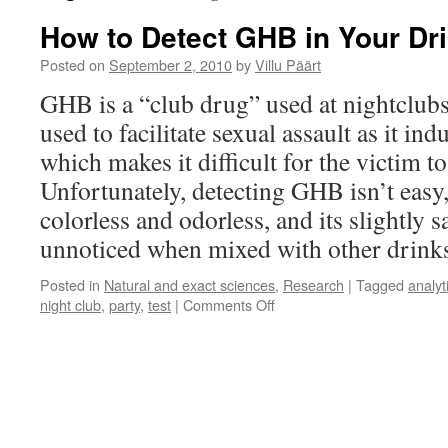
How to Detect GHB in Your Dr
Posted on
September 2, 2010
by
Villu Päärt
GHB is a “club drug” used at nightclubs 
used to facilitate sexual assault as it i
which makes it difficult for the victim t
Unfortunately, detecting GHB isn’t easy, 
colorless and odorless, and its slightly 
unnoticed when mixed with other drink
Posted in
Natural and exact sciences
,
Research
|
Tagged
analyt
on
night club
,
party
,
test
|
Comments Off
How
to
Detect
GHB
in
Your
Drink