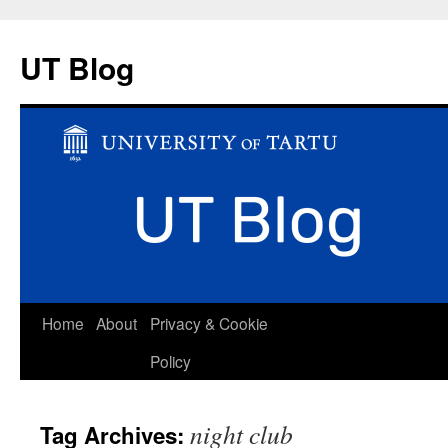
UT Blog
Skip
Home
About
Privacy & Cookie
to
Policy
content
night club
Tag Archives: