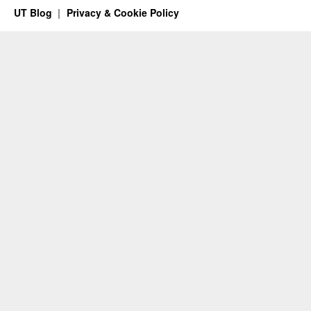
UT Blog
Privacy & Cookie Policy