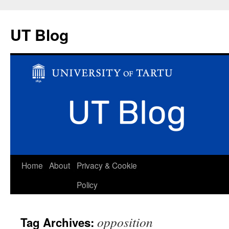
UT Blog
Skip
Home
About
Privacy & Cookie
to
Policy
content
opposition
Tag Archives: