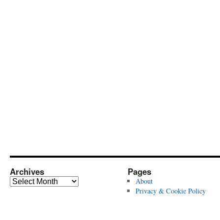
Archives
Pages
Archives
About
Privacy & Cookie Policy