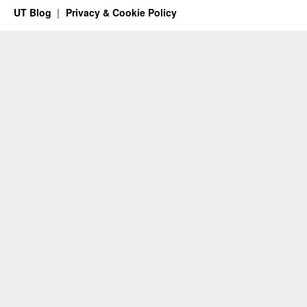
UT Blog
Privacy & Cookie Policy