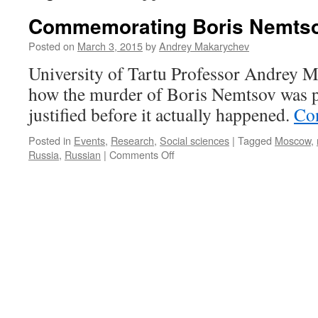
Commemorating Boris Nemts
Posted on
March 3, 2015
by
Andrey Makarychev
University of Tartu Professor Andrey 
how the murder of Boris Nemtsov was po
justified before it actually happened.
Co
Posted in
Events
,
Research
,
Social sciences
|
Tagged
Moscow
,
on
Russia
,
Russian
|
Comments Off
Commemorating
Boris
Nemtsov