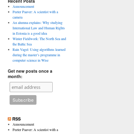
Recent Posts
Announcement
Peeter Paaver: A scientist with a
camera
An alumna explains: Why studying
International Law and Human Rights
in Estonia is a good idea
Winter Fieldwork: The North Sea and
the Baltic Sea
Rain Vagel: Using algorithms learned
during the master’s programme in
computer science in Wise
Get new posts once a
month:
RSS
Announcement
Peeter Paaver: A scientist with a