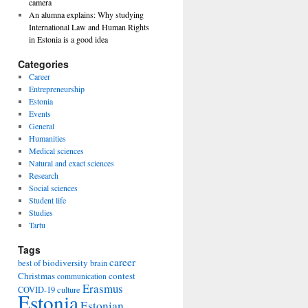
camera
An alumna explains: Why studying
International Law and Human Rights
in Estonia is a good idea
Categories
Career
Entrepreneurship
Estonia
Events
General
Humanities
Medical sciences
Natural and exact sciences
Research
Social sciences
Student life
Studies
Tartu
Tags
career
biodiversity
best of
brain
Christmas
contest
communication
Erasmus
COVID-19
culture
Estonia
Estonian