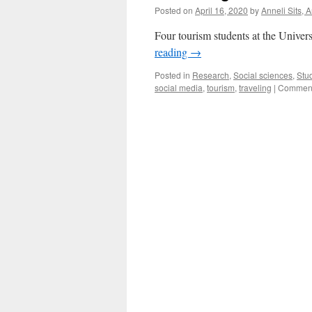
Posted on
April 16, 2020
by
Anneli Sits, 
Four tourism students at the Univers
reading
→
Posted in
Research
,
Social sciences
,
Stu
social media
,
tourism
,
traveling
|
Comment