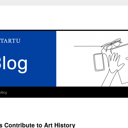
olicy
 Contribute to Art History