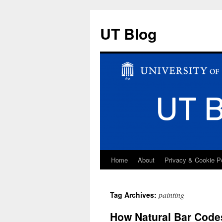
UT Blog
Home
About
Privacy & Cookie P
Skip
to
painting
Tag Archives:
content
How Natural Bar Codes