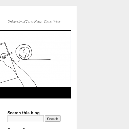
University of Tartu News, Views, Ways
Search this blog