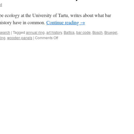
id
pe ecology at the University of Tartu, writes about what bar
t history have in common.
Continue reading
→
search
|
Tagged
annual ring
,
art history
,
Baltics
,
bar code
,
Bosch
,
Bruegel
,
on
ting
,
wooden panels
|
Comments Off
How
Natural
Bar
Codes
Contribute
to
Art
History