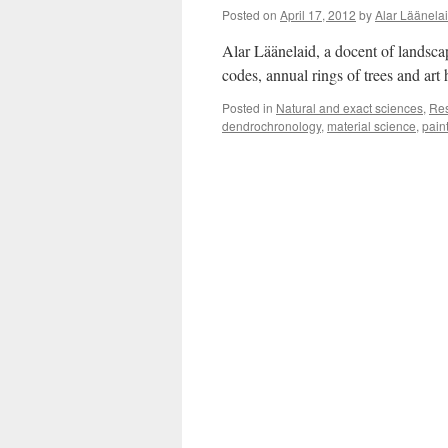
Posted on
April 17, 2012
by
Alar Läänela
Alar Läänelaid, a docent of landsca
codes, annual rings of trees and ar
Posted in
Natural and exact sciences
,
Re
dendrochronology
,
material science
,
pain