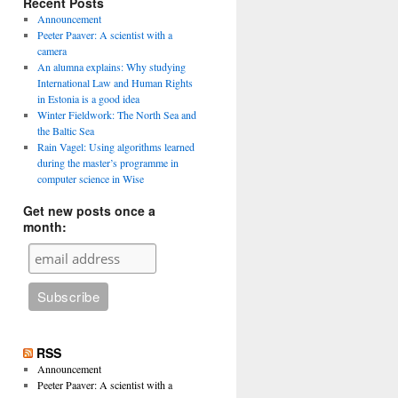
Recent Posts
Announcement
Peeter Paaver: A scientist with a
camera
An alumna explains: Why studying
International Law and Human Rights
in Estonia is a good idea
Winter Fieldwork: The North Sea and
the Baltic Sea
Rain Vagel: Using algorithms learned
during the master’s programme in
computer science in Wise
Get new posts once a
month:
RSS
Announcement
Peeter Paaver: A scientist with a