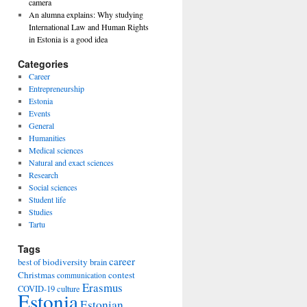
camera
An alumna explains: Why studying
International Law and Human Rights
in Estonia is a good idea
Categories
Career
Entrepreneurship
Estonia
Events
General
Humanities
Medical sciences
Natural and exact sciences
Research
Social sciences
Student life
Studies
Tartu
Tags
career
biodiversity
best of
brain
Christmas
contest
communication
Erasmus
COVID-19
culture
Estonia
Estonian