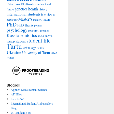
Estonians
food
EU-Russia studies
genetics
health
history
future
international students
interview
IT
Master''s
nature
marketing
memory
PhD
PhD thesis
politics
psychology
research
robotics
Russia
semiotics
social media
student life
student
startup
Tartu
technology
twitter
Ukraine
University of Tartu
USA
winter
Blogroll
Applied Measurement Science
ATI Blog
ERR News
International Student Ambassadors
Blog
UT Student Blog