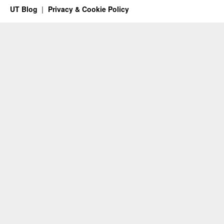
UT Blog
Privacy & Cookie Policy