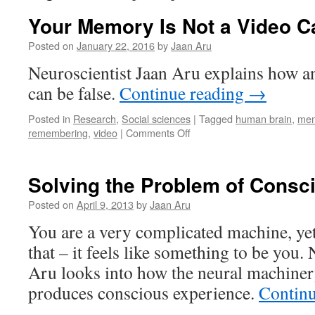
Your Memory Is Not a Video 
Posted on
January 22, 2016
by
Jaan Aru
Neuroscientist Jaan Aru explains how 
can be false.
Continue reading
→
Posted in
Research
,
Social sciences
|
Tagged
human brain
,
me
on
remembering
,
video
|
Comments Off
Your
Memory
Is
Solving the Problem of Consc
Not
a
Posted on
April 9, 2013
by
Jaan Aru
Video
You are a very complicated machine, yet 
Camera
that – it feels like something to be you.
Aru looks into how the neural machinery
produces conscious experience.
Contin