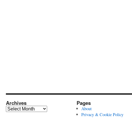
Archives
Pages
Archives
About
Privacy & Cookie Policy