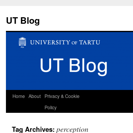
UT Blog
Skip
Home
About
Privacy & Cookie
to
Policy
content
perception
Tag Archives: