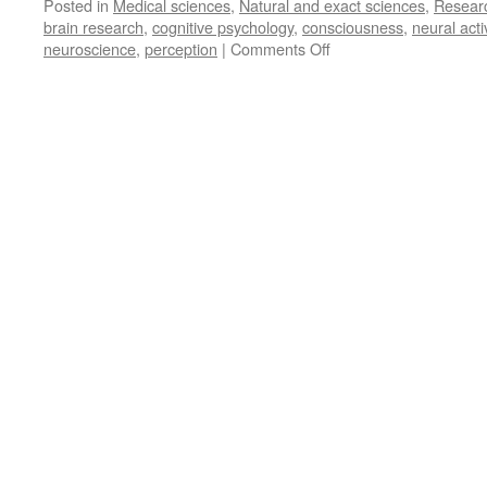
Posted in
Medical sciences
,
Natural and exact sciences
,
Resear
brain research
,
cognitive psychology
,
consciousness
,
neural activ
on
neuroscience
,
perception
|
Comments Off
Solving
the
Problem
of
Consciousness