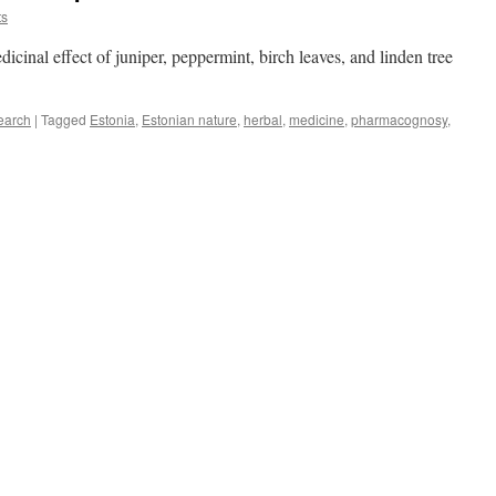
ts
dicinal effect of juniper, peppermint, birch leaves, and linden tree
earch
|
Tagged
Estonia
,
Estonian nature
,
herbal
,
medicine
,
pharmacognosy
,
ulness
cinal
ts
e
ales