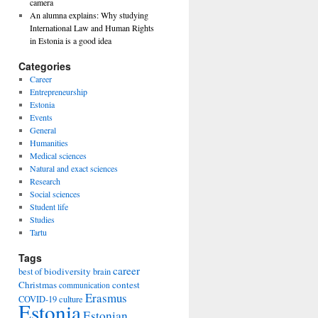
camera
An alumna explains: Why studying
International Law and Human Rights
in Estonia is a good idea
Categories
Career
Entrepreneurship
Estonia
Events
General
Humanities
Medical sciences
Natural and exact sciences
Research
Social sciences
Student life
Studies
Tartu
Tags
career
biodiversity
best of
brain
Christmas
contest
communication
Erasmus
COVID-19
culture
Estonia
Estonian