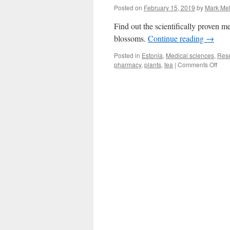
Posted on
February 15, 2019
by
Mark Me
Find out the scientifically proven me
blossoms.
Continue reading
→
Posted in
Estonia
,
Medical sciences
,
Res
on
pharmacy
,
plants
,
tea
|
Comments Off
The
usef
of
medi
plan
is
mor
than
folkt