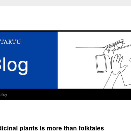
olicy
cinal plants is more than folktales