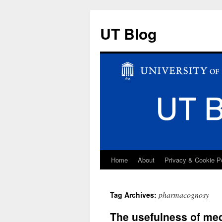
UT Blog
Home
About
Privacy & Cookie P
Skip
to
pharmacognosy
Tag Archives:
content
The usefulness of medi