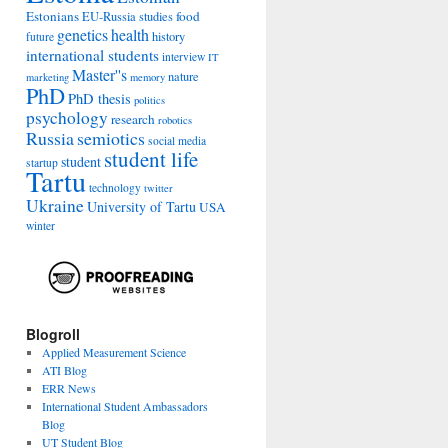
Estonians
food
EU-Russia studies
genetics
health
history
future
international students
interview
IT
Master''s
nature
marketing
memory
PhD
PhD thesis
politics
psychology
research
robotics
Russia
semiotics
social media
student life
student
startup
Tartu
technology
twitter
Ukraine
University of Tartu
USA
winter
Blogroll
Applied Measurement Science
ATI Blog
ERR News
International Student Ambassadors
Blog
UT Student Blog