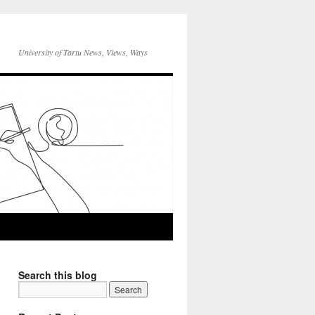
University of Tartu News, Views, Ways
Search this blog