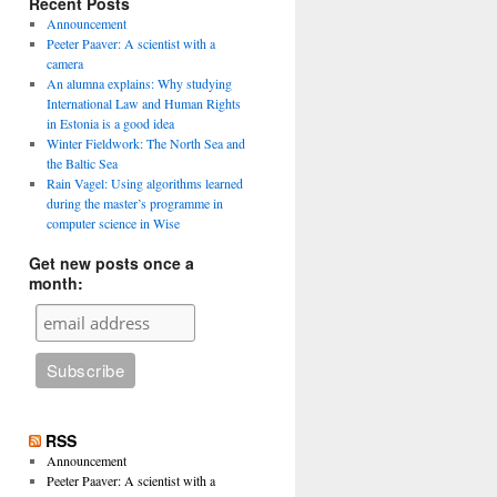
Recent Posts
Announcement
Peeter Paaver: A scientist with a
camera
An alumna explains: Why studying
International Law and Human Rights
in Estonia is a good idea
Winter Fieldwork: The North Sea and
the Baltic Sea
Rain Vagel: Using algorithms learned
during the master’s programme in
computer science in Wise
Get new posts once a
month:
RSS
Announcement
Peeter Paaver: A scientist with a