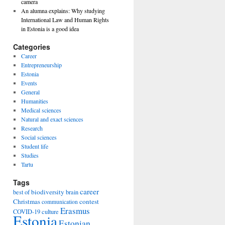
camera
An alumna explains: Why studying
International Law and Human Rights
in Estonia is a good idea
Categories
Career
Entrepreneurship
Estonia
Events
General
Humanities
Medical sciences
Natural and exact sciences
Research
Social sciences
Student life
Studies
Tartu
Tags
career
biodiversity
best of
brain
Christmas
contest
communication
Erasmus
COVID-19
culture
Estonia
Estonian