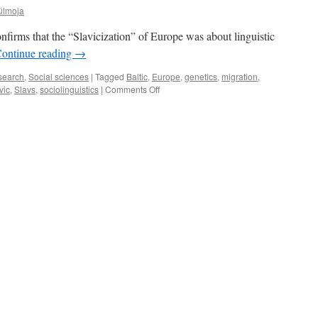
ülmoja
firms that the “Slavicization” of Europe was about linguistic
ontinue reading
→
search
,
Social sciences
|
Tagged
Baltic
,
Europe
,
genetics
,
migration
,
on
vic
,
Slavs
,
sociolinguistics
|
Comments Off
What
Is
the
Origin
of
the
Slavs?