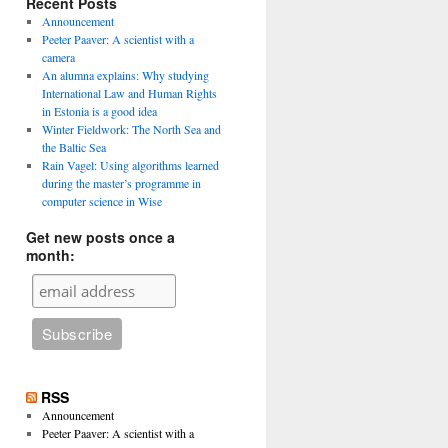
Recent Posts
Announcement
Peeter Paaver: A scientist with a
camera
An alumna explains: Why studying
International Law and Human Rights
in Estonia is a good idea
Winter Fieldwork: The North Sea and
the Baltic Sea
Rain Vagel: Using algorithms learned
during the master’s programme in
computer science in Wise
Get new posts once a
month:
RSS
Announcement
Peeter Paaver: A scientist with a