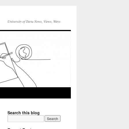
University of Tartu News, Views, Ways
Search this blog