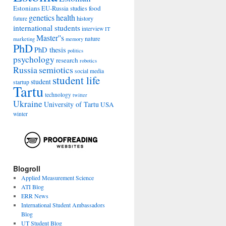
Estonians
food
EU-Russia studies
genetics
health
history
future
international students
interview
IT
Master''s
nature
marketing
memory
PhD
PhD thesis
politics
psychology
research
robotics
Russia
semiotics
social media
student life
student
startup
Tartu
technology
twitter
Ukraine
University of Tartu
USA
winter
Blogroll
Applied Measurement Science
ATI Blog
ERR News
International Student Ambassadors
Blog
UT Student Blog