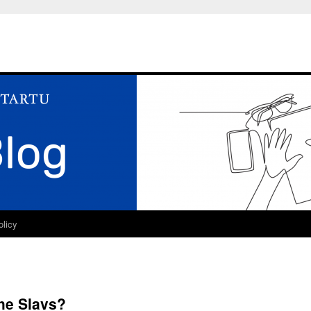
olicy
the Slavs?