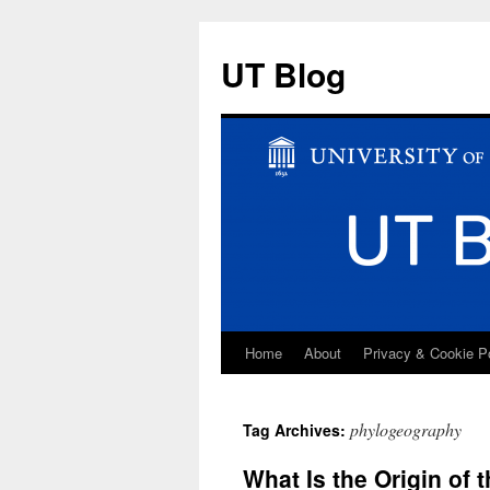
UT Blog
Home
About
Privacy & Cookie P
Skip
to
phylogeography
Tag Archives:
content
What Is the Origin of 