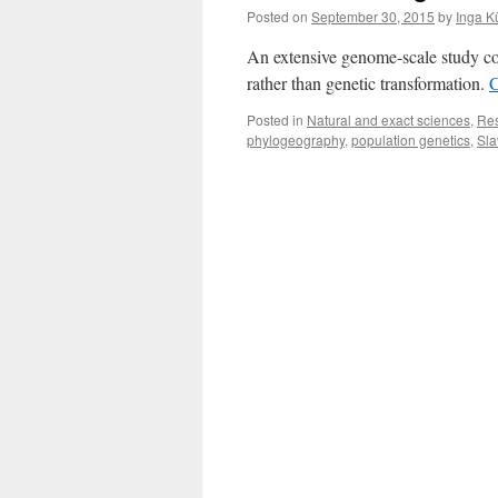
Posted on
September 30, 2015
by
Inga K
An extensive genome-scale study con
rather than genetic transformation.
C
Posted in
Natural and exact sciences
,
Re
phylogeography
,
population genetics
,
Sla