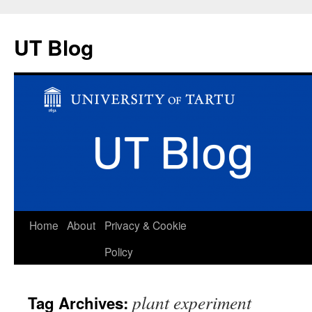
UT Blog
Skip
Home
About
Privacy & Cookie
to
Policy
content
plant experiment
Tag Archives: