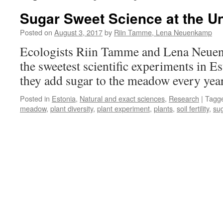
Sugar Sweet Science at the Uni
Posted on
August 3, 2017
by
Riin Tamme, Lena Neuenkamp
Ecologists Riin Tamme and Lena Neuen
the sweetest scientific experiments in E
they add sugar to the meadow every yea
Posted in
Estonia
,
Natural and exact sciences
,
Research
|
Tagg
meadow
,
plant diversity
,
plant experiment
,
plants
,
soil fertility
,
su