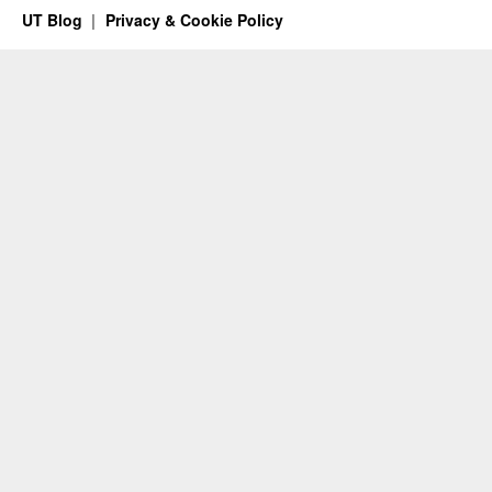
UT Blog
Privacy & Cookie Policy