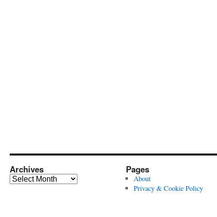
Archives
Pages
Archives
About
Privacy & Cookie Policy