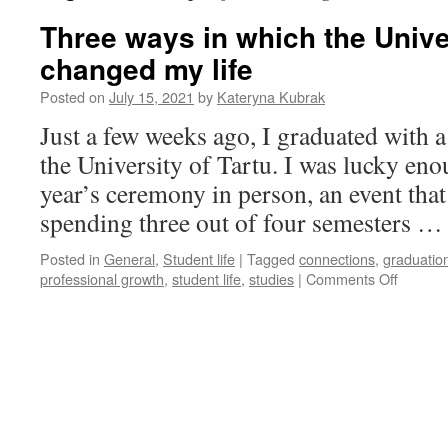
Three ways in which the Univer
changed my life
Posted on
July 15, 2021
by
Kateryna Kubrak
Just a few weeks ago, I graduated with 
the University of Tartu. I was lucky eno
year’s ceremony in person, an event that f
spending three out of four semesters 
Posted in
General
,
Student life
|
Tagged
connections
,
graduatio
on
professional growth
,
student life
,
studies
|
Comments Off
Three
ways
in
which
the
Universi
of
Tartu