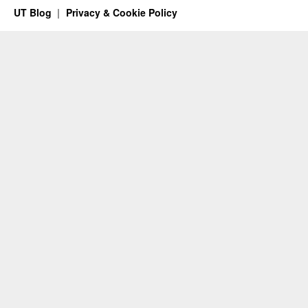
UT Blog
Privacy & Cookie Policy