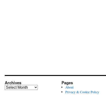
Archives
Pages
Archives
About
Privacy & Cookie Policy