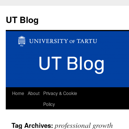
UT Blog
Skip
Home
About
Privacy & Cookie
to
Policy
content
professional growth
Tag Archives: