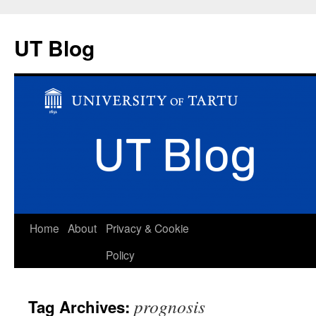
UT Blog
Skip
Home
About
Privacy & Cookie
to
Policy
content
prognosis
Tag Archives: