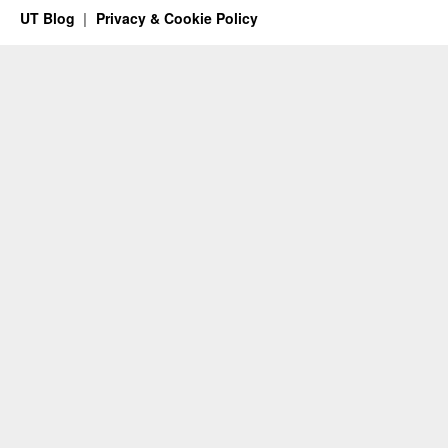
UT Blog
Privacy & Cookie Policy