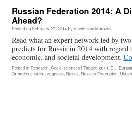
Russian Federation 2014: A Dif
Ahead?
Posted on
February 27, 2014
by
Viacheslav Morozov
Read what an expert network led by two 
predicts for Russia in 2014 with regard to
economic, and societal development.
Co
Posted in
Research
,
Social sciences
|
Tagged
2014
,
EU
,
Eurasi
Orthodox church
,
prognosis
,
Russia
,
Russian Federation
,
Ukrai