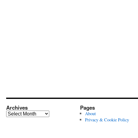
Archives
Pages
Archives
About
Privacy & Cookie Policy