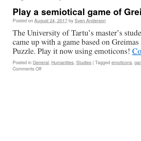
Play a semiotical game of Gr
Posted on
August 24, 2017
by
Sven Anderson
The University of Tartu’s master’s stu
came up with a game based on Greimas
Puzzle. Play it now using emoticons!
Co
Posted in
General
,
Humanities
,
Studies
|
Tagged
emoticons
,
ga
on
Comments Off
Play
a
semiotical
game
of
Greimas
Puzzle