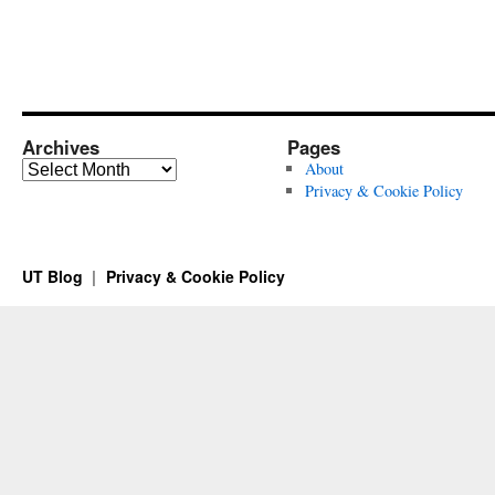
Archives
Pages
Archives
About
Privacy & Cookie Policy
UT Blog
Privacy & Cookie Policy