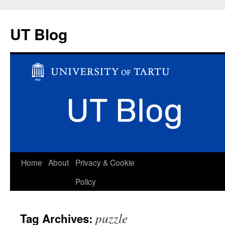
UT Blog
Skip
Home
About
Privacy & Cookie
to
Policy
content
puzzle
Tag Archives: