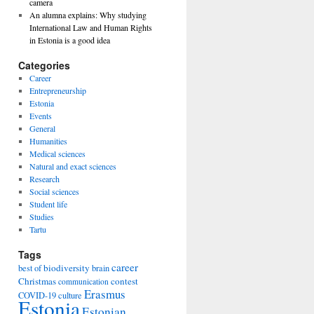
camera
An alumna explains: Why studying
International Law and Human Rights
in Estonia is a good idea
Categories
Career
Entrepreneurship
Estonia
Events
General
Humanities
Medical sciences
Natural and exact sciences
Research
Social sciences
Student life
Studies
Tartu
Tags
career
biodiversity
best of
brain
Christmas
contest
communication
Erasmus
COVID-19
culture
Estonia
Estonian