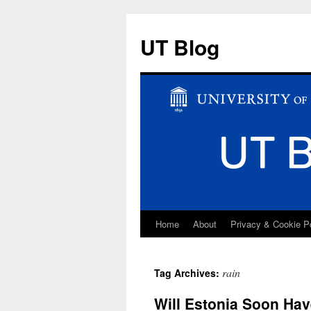
UT Blog
Home
About
Privacy & Cookie P
Skip
to
rain
Tag Archives:
content
Will Estonia Soon Hav