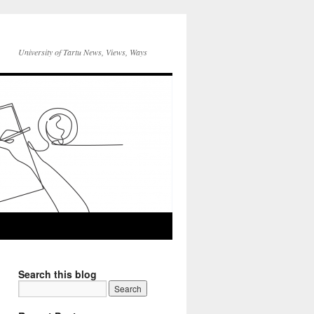
University of Tartu News, Views, Ways
Search this blog