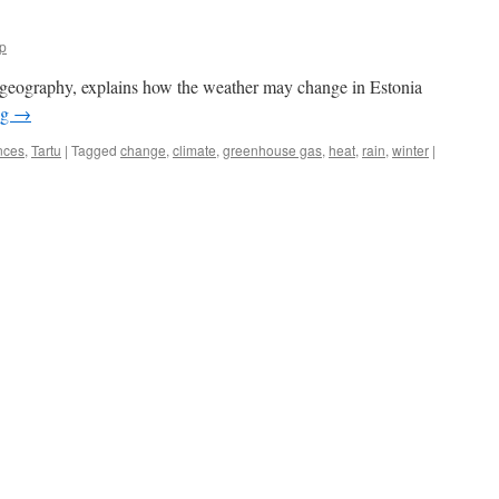
p
l geography, explains how the weather may change in Estonia
ng
→
nces
,
Tartu
|
Tagged
change
,
climate
,
greenhouse gas
,
heat
,
rain
,
winter
|