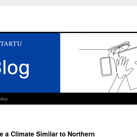
olicy
e a Climate Similar to Northern