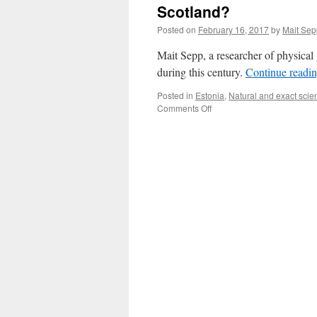
Scotland?
Posted on
February 16, 2017
by
Mait Sep
Mait Sepp, a researcher of physica
during this century.
Continue readi
Posted in
Estonia
,
Natural and exact scie
on
Comments Off
Will
Estonia
Soon
Have
a
Climate
Similar
to
Northern
Scotland?