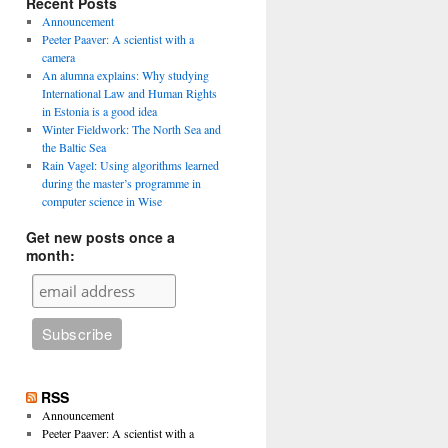
Recent Posts
Announcement
Peeter Paaver: A scientist with a
camera
An alumna explains: Why studying
International Law and Human Rights
in Estonia is a good idea
Winter Fieldwork: The North Sea and
the Baltic Sea
Rain Vagel: Using algorithms learned
during the master’s programme in
computer science in Wise
Get new posts once a
month:
RSS
Announcement
Peeter Paaver: A scientist with a