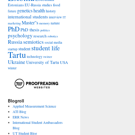
Estonians
food
EU-Russia studies
genetics
health
history
future
international students
interview
IT
Master''s
nature
marketing
memory
PhD
PhD thesis
politics
psychology
research
robotics
Russia
semiotics
social media
student life
student
startup
Tartu
technology
twitter
Ukraine
University of Tartu
USA
winter
Blogroll
Applied Measurement Science
ATI Blog
ERR News
International Student Ambassadors
Blog
UT Student Blog