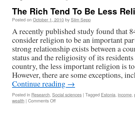
The Rich Tend To Be Less Rel
Posted on
October 1, 2010
by
Siim Sepp
A recently published study found that 8
consider religion to be an important part
strong relationship exists between a co
status and the religiosity of its residents
country, the less important religion is to
However, there are some exceptions, inc
Continue reading
→
Posted in
Research
,
Social sciences
|
Tagged
Estonia
,
income
,
on
wealth
|
Comments Off
The
Rich
Tend
To
Be