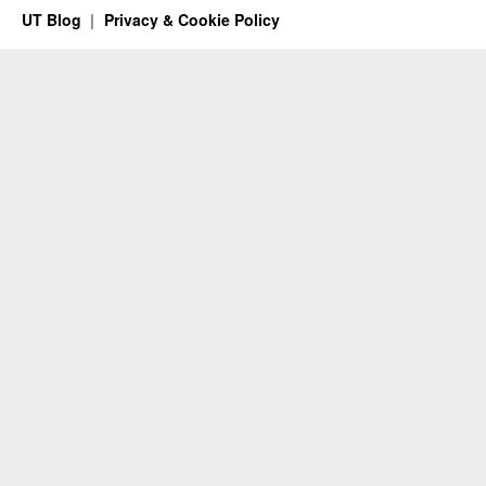
UT Blog
Privacy & Cookie Policy