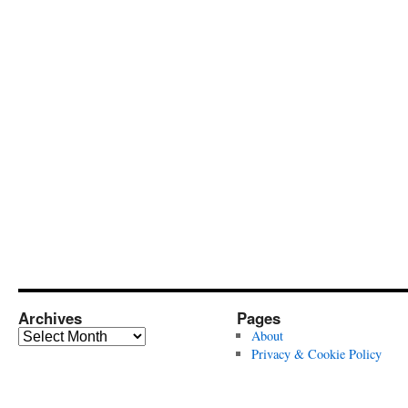
Archives
Pages
Archives
About
Privacy & Cookie Policy