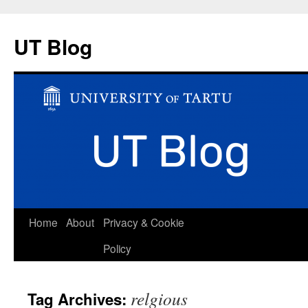
UT Blog
Skip
Home
About
Privacy & Cookie
to
Policy
content
relgious
Tag Archives: