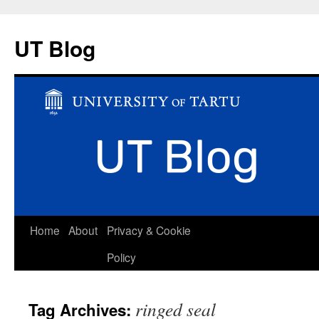
UT Blog
Skip
Home
About
Privacy & Cookie
to
Policy
content
ringed seal
Tag Archives: