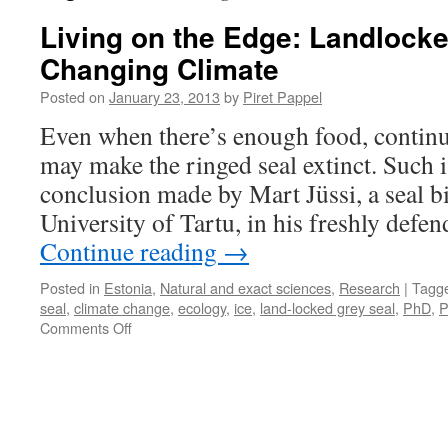
Living on the Edge: Landlocke
Changing Climate
Posted on
January 23, 2013
by
Piret Pappel
Even when there’s enough food, contin
may make the ringed seal extinct. Such 
conclusion made by Mart Jüssi, a seal bi
University of Tartu, in his freshly defen
Continue reading
→
Posted in
Estonia
,
Natural and exact sciences
,
Research
|
Tagg
seal
,
climate change
,
ecology
,
ice
,
land-locked grey seal
,
PhD
,
P
on
Comments Off
Living
on
the
Edge:
Landlocked
Seals