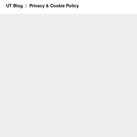
UT Blog
Privacy & Cookie Policy