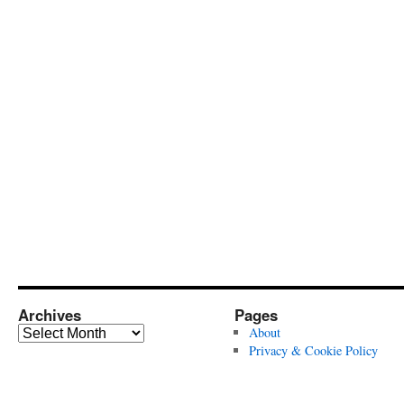
Archives
Pages
Archives
About
Privacy & Cookie Policy