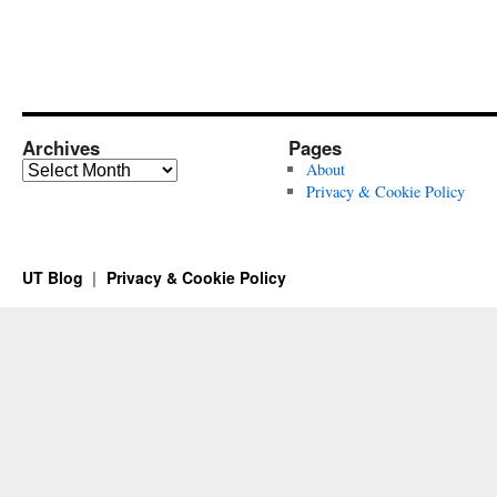
Archives
Pages
Archives
About
Privacy & Cookie Policy
UT Blog
Privacy & Cookie Policy