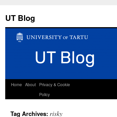
UT Blog
Skip
Home
About
Privacy & Cookie
to
Policy
content
risky
Tag Archives: