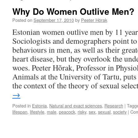
Why Do Women Outlive Men?
Posted on
September 17, 2010
by
Peeter Hõrak
Estonian women outlive men by 11 year
Sociologists and demographers point to 
behaviours in men, as well as their great
heart disease, but they overlook the und
woes. Peeter Hõrak, Professor in Physio
Animals at the University of Tartu, put
the context of the theory of sexual selec
→
Posted in
Estonia
,
Natural and exact sciences
,
Research
|
Tagg
lifespan
,
lifestyle
,
male
,
peacock
,
risky
,
sex
,
sexual
,
society
|
Com