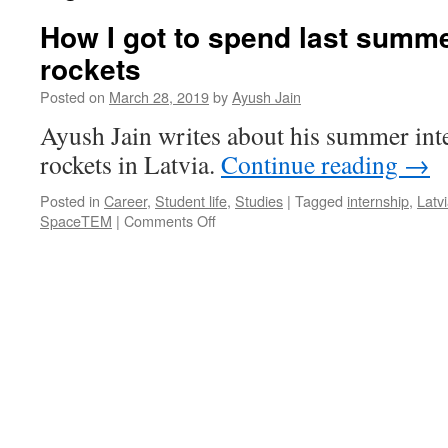
How I got to spend last summe
rockets
Posted on
March 28, 2019
by
Ayush Jain
Ayush Jain writes about his summer int
rockets in Latvia.
Continue reading
→
Posted in
Career
,
Student life
,
Studies
|
Tagged
internship
,
Latv
on
SpaceTEM
|
Comments Off
How
I
got
to
spend
last
summer
building
rockets