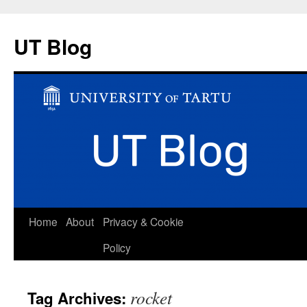
UT Blog
Skip
Home
About
Privacy & Cookie
to
Policy
content
rocket
Tag Archives: