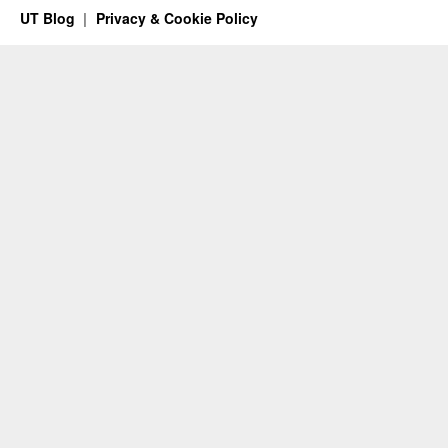
UT Blog
Privacy & Cookie Policy