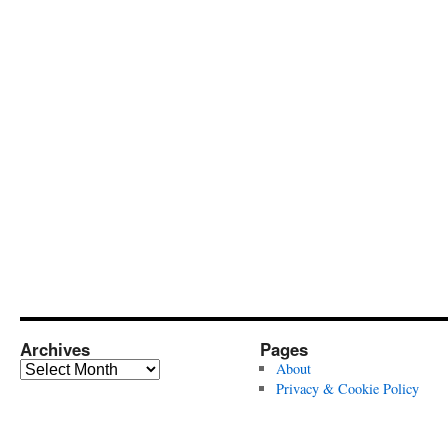
Archives
Pages
Archives
About
Privacy & Cookie Policy