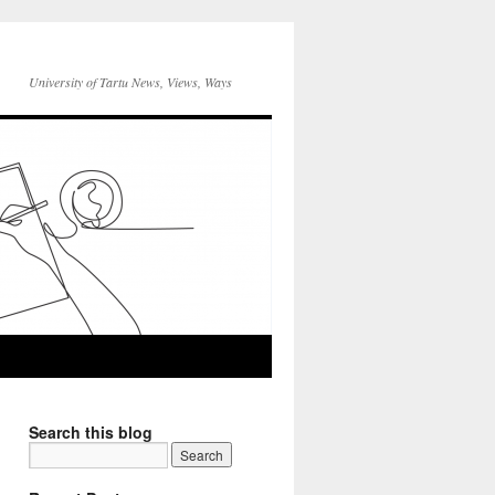
University of Tartu News, Views, Ways
Search this blog