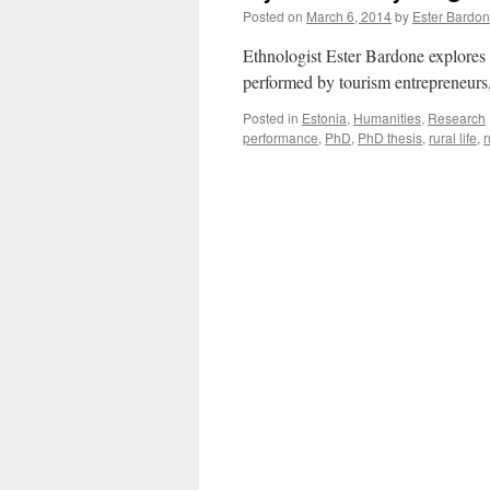
Posted on
March 6, 2014
by
Ester Bardo
Ethnologist Ester Bardone explores
performed by tourism entrepreneurs
Posted in
Estonia
,
Humanities
,
Research
performance
,
PhD
,
PhD thesis
,
rural life
,
r