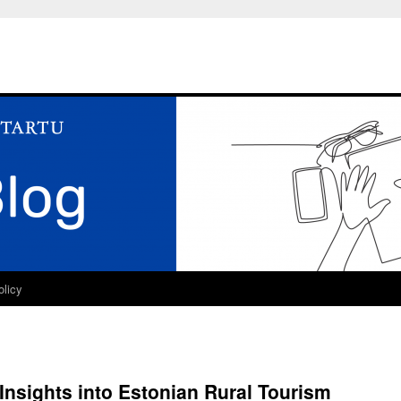
olicy
Insights into Estonian Rural Tourism