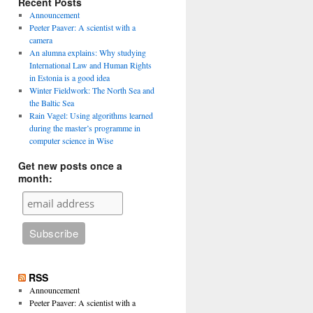
Recent Posts
Announcement
Peeter Paaver: A scientist with a
camera
An alumna explains: Why studying
International Law and Human Rights
in Estonia is a good idea
Winter Fieldwork: The North Sea and
the Baltic Sea
Rain Vagel: Using algorithms learned
during the master’s programme in
computer science in Wise
Get new posts once a
month:
RSS
Announcement
Peeter Paaver: A scientist with a