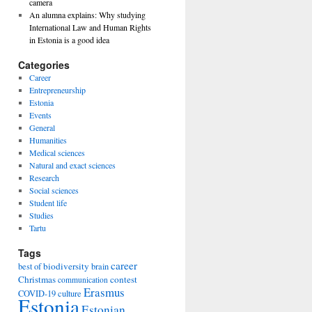
camera
An alumna explains: Why studying
International Law and Human Rights
in Estonia is a good idea
Categories
Career
Entrepreneurship
Estonia
Events
General
Humanities
Medical sciences
Natural and exact sciences
Research
Social sciences
Student life
Studies
Tartu
Tags
career
biodiversity
best of
brain
Christmas
contest
communication
Erasmus
COVID-19
culture
Estonia
Estonian