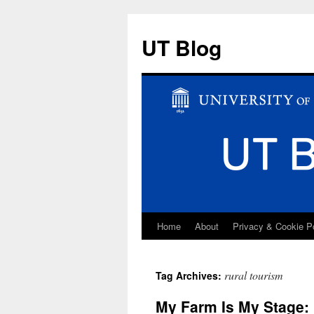
UT Blog
Home
About
Privacy & Cookie P
Skip
to
rural tourism
Tag Archives:
content
My Farm Is My Stage: 