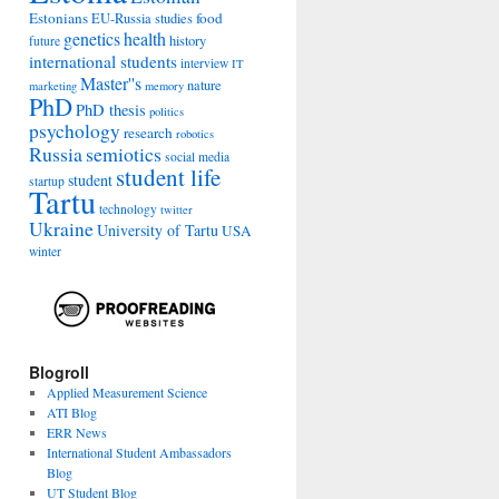
Estonians
food
EU-Russia studies
genetics
health
history
future
international students
interview
IT
Master''s
nature
marketing
memory
PhD
PhD thesis
politics
psychology
research
robotics
Russia
semiotics
social media
student life
student
startup
Tartu
technology
twitter
Ukraine
University of Tartu
USA
winter
Blogroll
Applied Measurement Science
ATI Blog
ERR News
International Student Ambassadors
Blog
UT Student Blog