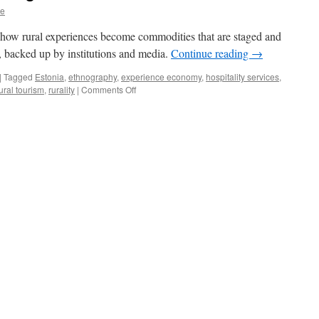
ne
 how rural experiences become commodities that are staged and
, backed up by institutions and media.
Continue reading
→
|
Tagged
Estonia
,
ethnography
,
experience economy
,
hospitality services
,
on
ural tourism
,
rurality
|
Comments Off
My
Farm
Is
My
Stage:
Insights
into
Estonian
Rural
Tourism