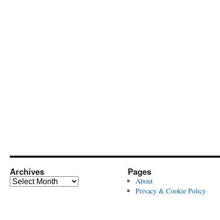
Archives
Pages
Archives
About
Privacy & Cookie Policy