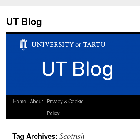
UT Blog
Skip
Home
About
Privacy & Cookie
to
Policy
content
Scottish
Tag Archives: