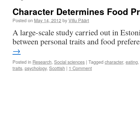
Character Determines Food P
Posted on
May 14, 2012
by
Villu Päärt
A large-scale study carried out in Estoni
between personal traits and food prefer
→
Posted in
Research
,
Social sciences
|
Tagged
character
,
eating
traits
,
psychology
,
Scottish
|
1 Comment