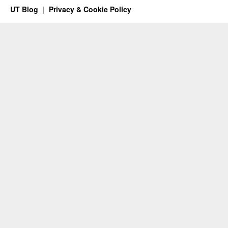
UT Blog
Privacy & Cookie Policy