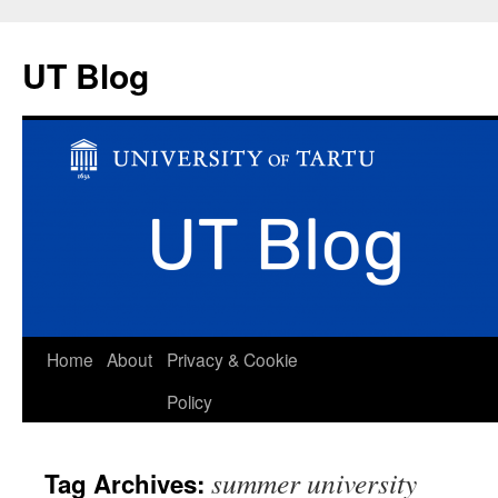
UT Blog
Skip
Home
About
Privacy & Cookie
to
Policy
content
summer university
Tag Archives: