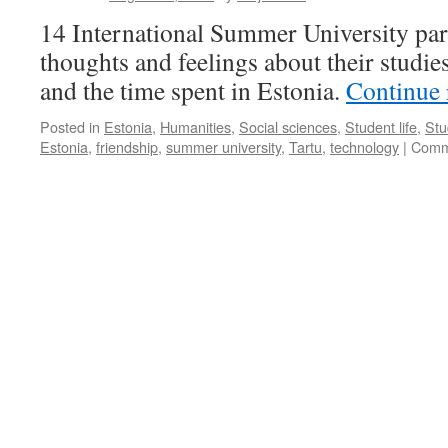
of
14 International Summer University part
Estonians
thoughts and feelings about their studies
and the time spent in Estonia.
Continue
Posted in
Estonia
,
Humanities
,
Social sciences
,
Student life
,
Stu
Estonia
,
friendship
,
summer university
,
Tartu
,
technology
|
Comm