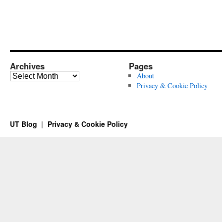
Archives
Pages
Archives
About
Privacy & Cookie Policy
UT Blog
Privacy & Cookie Policy