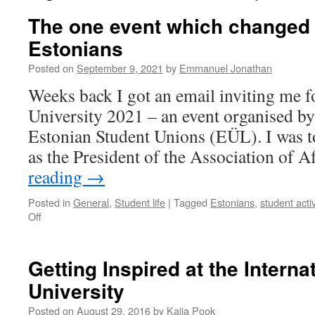
The one event which changed 
Estonians
Posted on
September 9, 2021
by
Emmanuel Jonathan
Weeks back I got an email inviting me 
University 2021 – an event organised by
Estonian Student Unions (EÜL). I was t
as the President of the Association of 
reading
→
Posted in
General
,
Student life
|
Tagged
Estonians
,
student activ
on
Off
The
one
event
Getting Inspired at the Intern
which
University
changed
my
Posted on
August 29, 2016
by
Kaija Pook
perception