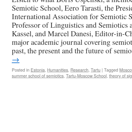
Semiotic School, Eero Tarasti, the Presi
International Association for Semiotic 
Professor of Linguistics and Semiotics a
Kassel, and Marcel Danesi, Editor-in-Ch
major academic journal covering semioti
past, the present and the future of semio
→
Posted in
Estonia
,
Humanities
,
Research
,
Tartu
|
Tagged
Mosco
summer school of semiotics
,
Tartu-Moscow School
,
theory of si