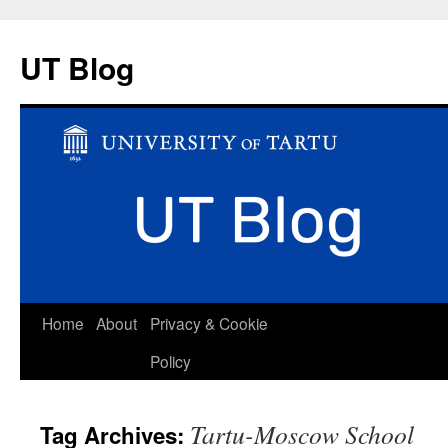
UT Blog
Skip
Home
About
Privacy & Cookie
to
Policy
content
Tartu-Moscow School
Tag Archives: