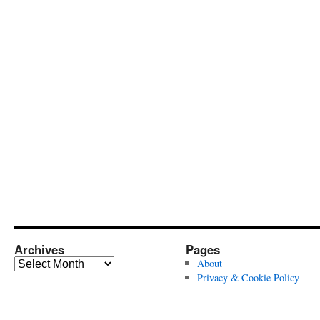
Archives
Pages
Archives
About
Privacy & Cookie Policy