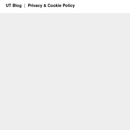
UT Blog
Privacy & Cookie Policy