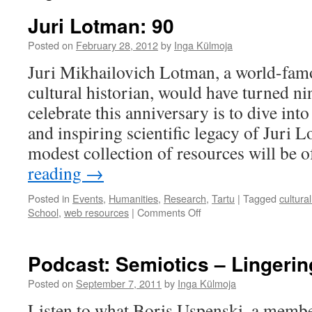
Juri Lotman: 90
Posted on
February 28, 2012
by
Inga Külmoja
Juri Mikhailovich Lotman, a world-fam
cultural historian, would have turned ni
celebrate this anniversary is to dive int
and inspiring scientific legacy of Juri 
modest collection of resources will be 
reading
→
Posted in
Events
,
Humanities
,
Research
,
Tartu
|
Tagged
cultural
on
School
,
web resources
|
Comments Off
Juri
Lotman:
90
Podcast: Semiotics – Lingerin
Posted on
September 7, 2011
by
Inga Külmoja
Listen to what Boris Uspenski, a mem