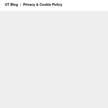
UT Blog
Privacy & Cookie Policy