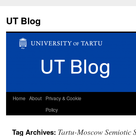
UT Blog
Skip
Home
About
Privacy & Cookie
to
Policy
content
Tartu-Moscow Semiotic 
Tag Archives: