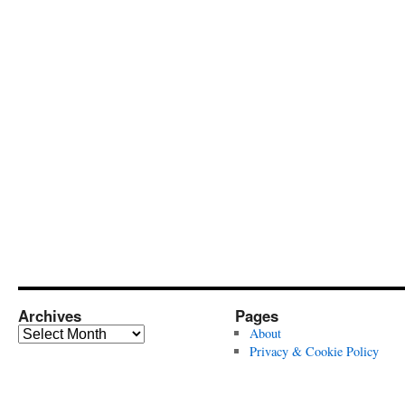
Archives
Pages
Archives
About
Privacy & Cookie Policy