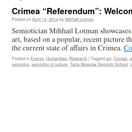
Crimea “Referendum”: Welco
Posted on
April 14, 2014
by
Mihhail Lotman
Semiotician Mihhail Lotman showcases 
art, based on a popular, recent picture 
the current state of affairs in Crimea.
Co
Posted in
Events
,
Humanities
,
Research
|
Tagged
art
,
Crimea
,
J
semiotics
,
semiotics of culture
,
Tartu-Moscow Semiotic School
,