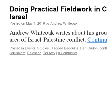
Doing Practical Fieldwork in C
Israel
Posted on
May 4, 2016
by
Andrew Whiteoak
Andrew Whiteoak writes about his group
area of Israel-Palestine conflict.
Continu
Posted in
Events
,
Studies
|
Tagged
Bedouins
,
Ben Gurion
,
confl
Jerusalem
,
Palestine
,
Tel Aviv
|
0 Comments