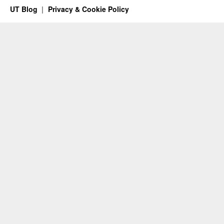
UT Blog
Privacy & Cookie Policy