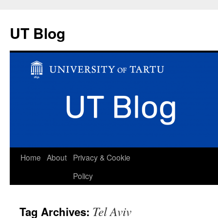
UT Blog
Skip
Home
About
Privacy & Cookie
to
Policy
content
Tel Aviv
Tag Archives: