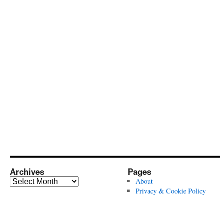
Archives
Pages
Archives
About
Privacy & Cookie Policy