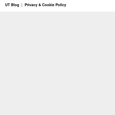
UT Blog
Privacy & Cookie Policy