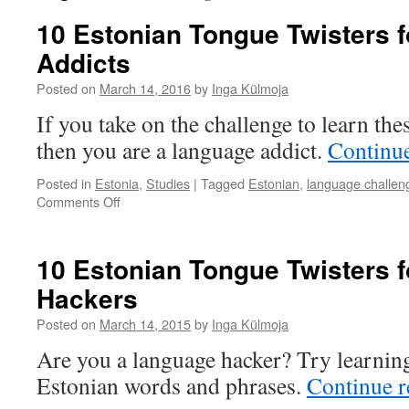
10 Estonian Tongue Twisters 
Addicts
Posted on
March 14, 2016
by
Inga Külmoja
If you take on the challenge to learn the
then you are a language addict.
Continu
Posted in
Estonia
,
Studies
|
Tagged
Estonian
,
language challen
on
Comments Off
10
Estonian
Tongue
10 Estonian Tongue Twisters 
Twisters
Hackers
for
Language
Posted on
March 14, 2015
by
Inga Külmoja
Addicts
Are you a language hacker? Try learning 
Estonian words and phrases.
Continue 