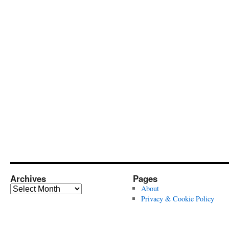
Archives
Pages
Archives
About
Privacy & Cookie Policy