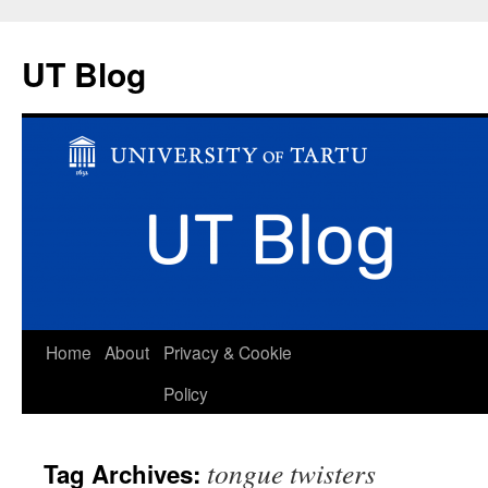
UT Blog
Skip
Home
About
Privacy & Cookie
to
Policy
content
tongue twisters
Tag Archives: