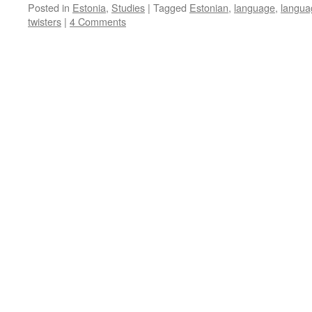
Posted in
Estonia
,
Studies
|
Tagged
Estonian
,
language
,
langua
twisters
|
4 Comments