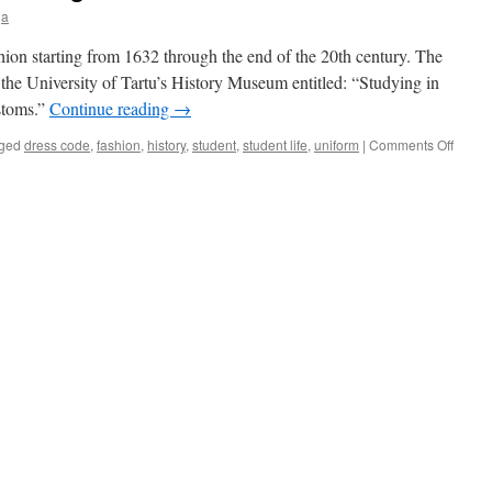
ja
shion starting from 1632 through the end of the 20th century. The
 the University of Tartu’s History Museum entitled: “Studying in
stoms.”
Continue reading
→
on
ged
dress code
,
fashion
,
history
,
student
,
student life
,
uniform
|
Comments Off
Tartu
Studen
Fashi
Throu
Time