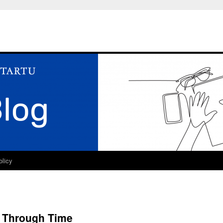
olicy
n Through Time