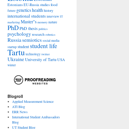
Estonians
food
EU-Russia studies
genetics
health
history
future
international students
interview
IT
Master''s
nature
marketing
memory
PhD
PhD thesis
politics
psychology
research
robotics
Russia
semiotics
social media
student life
student
startup
Tartu
technology
twitter
Ukraine
University of Tartu
USA
winter
Blogroll
Applied Measurement Science
ATI Blog
ERR News
International Student Ambassadors
Blog
UT Student Blog