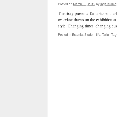
Posted on
March 30, 2012
by
Inga Külmo
The story presents Tartu student fa
overview draws on the exhibition at
style. Changing times, changing cu
Posted in
Estonia
,
Student life
,
Tartu
|
Tag