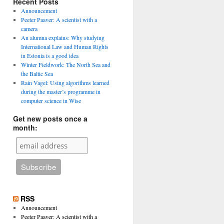
Recent Posts
Announcement
Peeter Paaver: A scientist with a
camera
An alumna explains: Why studying
International Law and Human Rights
in Estonia is a good idea
Winter Fieldwork: The North Sea and
the Baltic Sea
Rain Vagel: Using algorithms learned
t
during the master’s programme in
on
computer science in Wise
gh
Get new posts once a
month:
RSS
Announcement
Peeter Paaver: A scientist with a