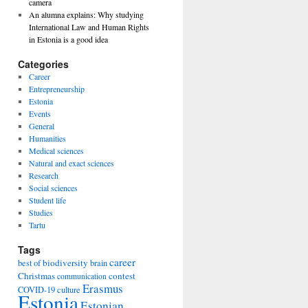
camera
An alumna explains: Why studying
International Law and Human Rights
in Estonia is a good idea
Categories
Career
Entrepreneurship
Estonia
Events
General
Humanities
Medical sciences
Natural and exact sciences
Research
Social sciences
Student life
Studies
Tartu
Tags
career
biodiversity
best of
brain
Christmas
contest
communication
Erasmus
COVID-19
culture
Estonia
Estonian