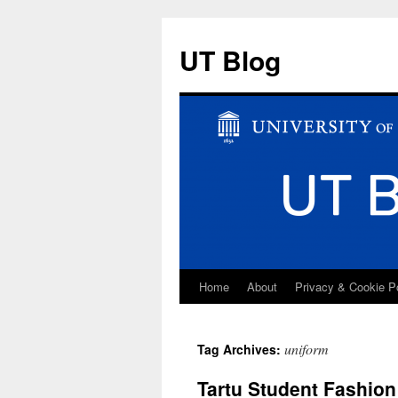
UT Blog
Home
About
Privacy & Cookie P
Skip
to
uniform
Tag Archives:
content
Tartu Student Fashio