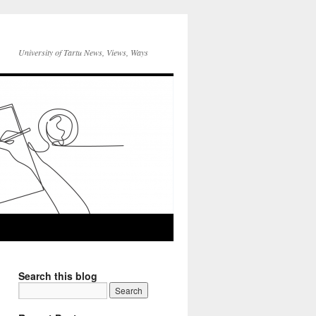
University of Tartu News, Views, Ways
Search this blog