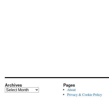
Archives
Pages
Archives
About
Privacy & Cookie Policy