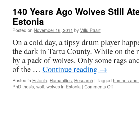
140 Years Ago Wolves Still At
Estonia
Posted on
November 16, 2011
by
Villu Päärt
On a cold day, a tipsy drum player hap
the dark in Tartu County. While on the 
by a pack of wolves. Only some rags and
of the …
Continue reading
→
Posted in
Estonia
,
Humanities
,
Research
|
Tagged
humans and 
on
PhD thesis
,
wolf
,
wolves in Estonia
|
Comments Off
140
Years
Ago
Wolves
Still
Ate
People
in