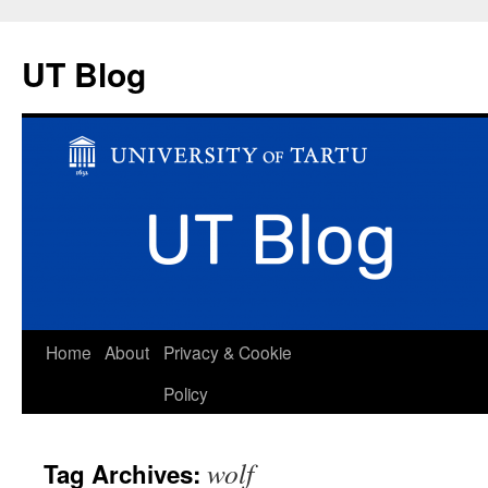
UT Blog
Skip
Home
About
Privacy & Cookie
to
Policy
content
wolf
Tag Archives: