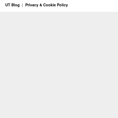
UT Blog
Privacy & Cookie Policy