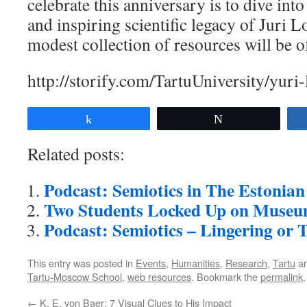
celebrate this anniversary is to dive int
and inspiring scientific legacy of Juri 
modest collection of resources will be o
http://storify.com/TartuUniversity/yuri
Share
Tweet
Related posts:
Podcast: Semiotics in The Estoni
Two Students Locked Up on Museu
Podcast: Semiotics – Lingering or 
This entry was posted in
Events
,
Humanities
,
Research
,
Tartu
an
Tartu-Moscow School
,
web resources
. Bookmark the
permalink
.
←
K. E. von Baer: 7 Visual Clues to His Impact