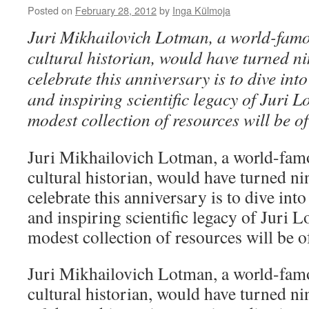
Posted on
February 28, 2012
by
Inga Külmoja
Juri Mikhailovich Lotman, a world-fam
cultural historian, would have turned n
celebrate this anniversary is to dive int
and inspiring scientific legacy of Juri 
modest collection of resources will be o
Juri Mikhailovich Lotman, a world-fam
cultural historian, would have turned ni
celebrate this anniversary is to dive int
and inspiring scientific legacy of Juri 
modest collection of resources will be o
Juri Mikhailovich Lotman, a world-fam
cultural historian, would have turned ni