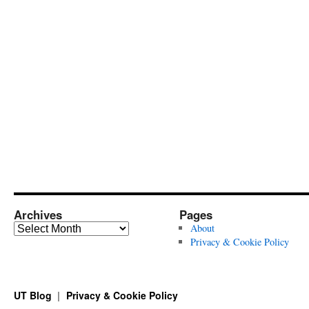
Archives
Pages
Archives
About
Privacy & Cookie Policy
UT Blog
Privacy & Cookie Policy