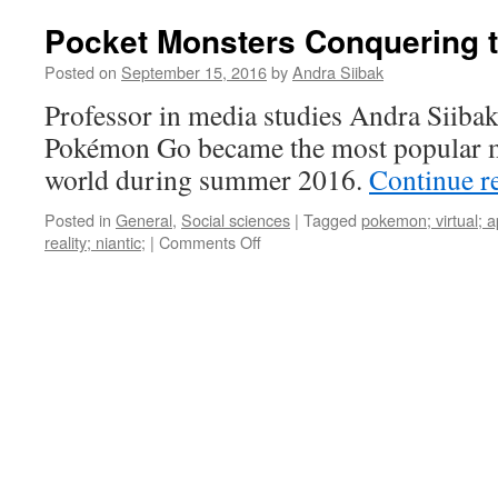
Pocket Monsters Conquering 
Posted on
September 15, 2016
by
Andra Siibak
Professor in media studies Andra Siiba
Pokémon Go became the most popular m
world during summer 2016.
Continue r
Posted in
General
,
Social sciences
|
Tagged
pokemon; virtual; 
on
reality; niantic;
|
Comments Off
Pocket
Monsters
Conquering
the
World