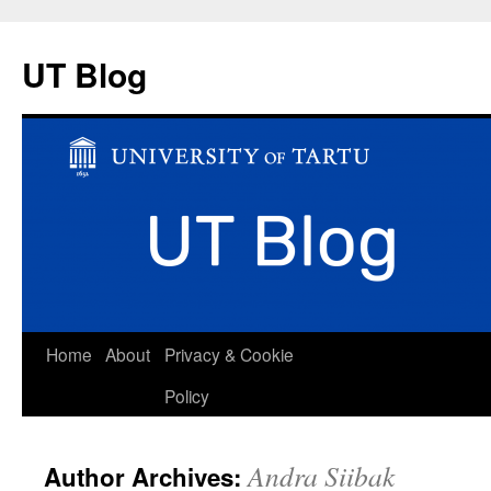
UT Blog
Skip
Home
About
Privacy & Cookie
to
Policy
content
Andra Siibak
Author Archives: