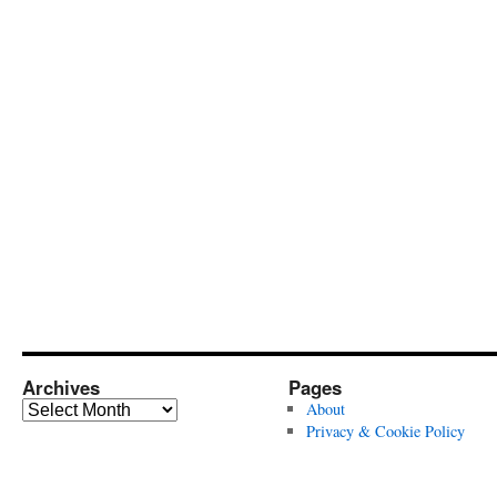
Archives
Pages
Archives
About
Privacy & Cookie Policy