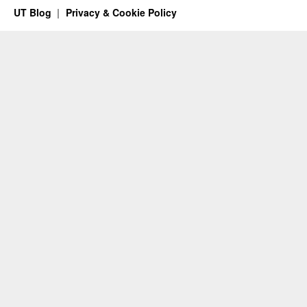
UT Blog
Privacy & Cookie Policy