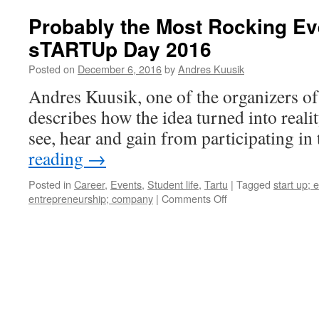
Probably the Most Rocking Eve
sTARTUp Day 2016
Posted on
December 6, 2016
by
Andres Kuusik
Andres Kuusik, one of the organizers
describes how the idea turned into real
see, hear and gain from participating in 
reading
→
Posted in
Career
,
Events
,
Student life
,
Tartu
|
Tagged
start up; 
on
entrepreneurship; company
|
Comments Off
Probably
the
Most
Rocking
Event
of
the
Year: