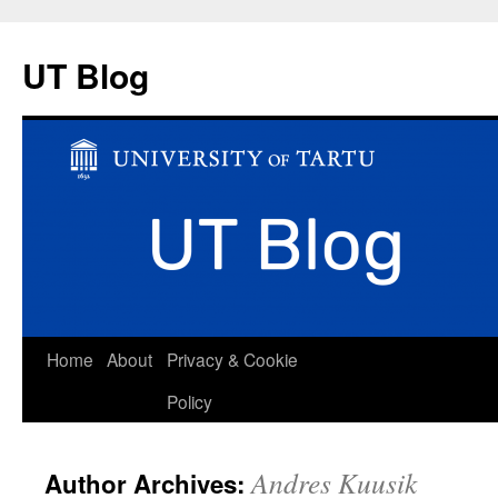
UT Blog
Skip
Home
About
Privacy & Cookie
to
Policy
content
Andres Kuusik
Author Archives: