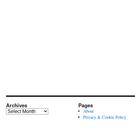
Archives
Pages
Archives
About
Privacy & Cookie Policy