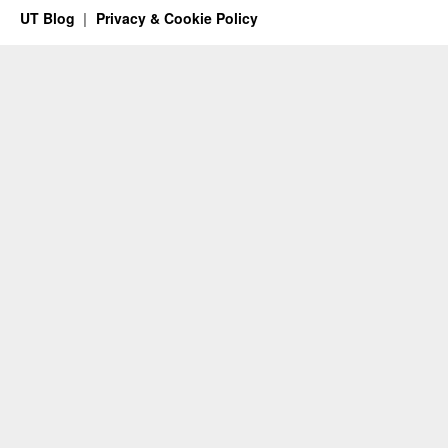
UT Blog
Privacy & Cookie Policy