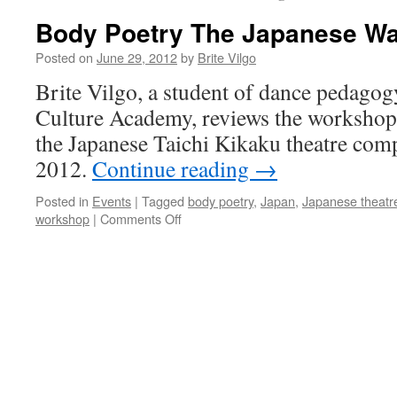
Body Poetry The Japanese W
Posted on
June 29, 2012
by
Brite Vilgo
Brite Vilgo, a student of dance pedagog
Culture Academy, reviews the worksho
the Japanese Taichi Kikaku theatre com
2012.
Continue reading
→
Posted in
Events
|
Tagged
body poetry
,
Japan
,
Japanese theatr
on
workshop
|
Comments Off
Body
Poetry
The
Japanese
Way