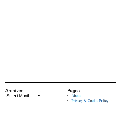
Archives
Pages
Archives
About
Privacy & Cookie Policy