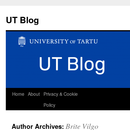
UT Blog
Skip
Home
About
Privacy & Cookie
to
Policy
content
Brite Vilgo
Author Archives: