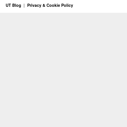
UT Blog
Privacy & Cookie Policy