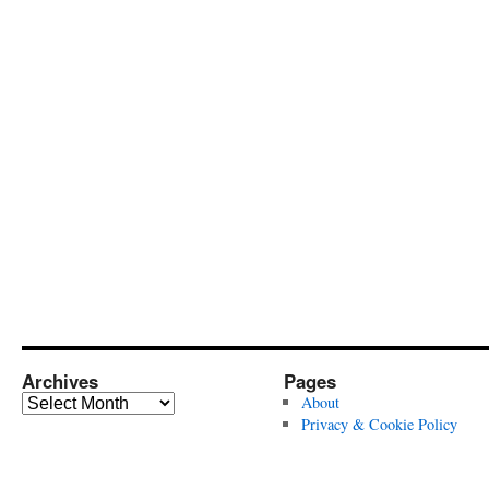
Archives
Pages
Archives
About
Privacy & Cookie Policy