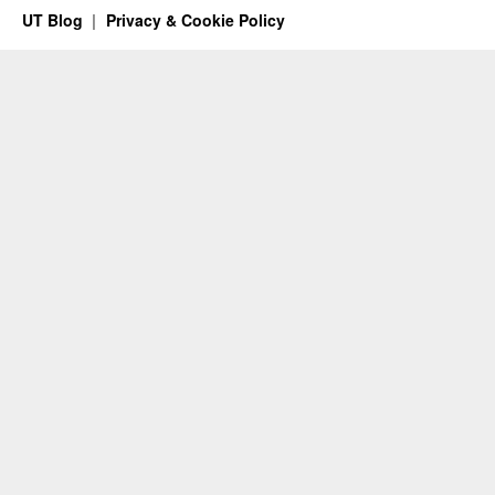
UT Blog
Privacy & Cookie Policy