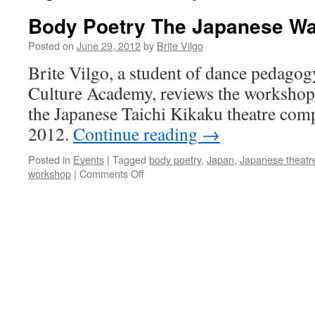
Body Poetry The Japanese W
Posted on
June 29, 2012
by
Brite Vilgo
Brite Vilgo, a student of dance pedagog
Culture Academy, reviews the worksho
the Japanese Taichi Kikaku theatre com
2012.
Continue reading
→
Posted in
Events
|
Tagged
body poetry
,
Japan
,
Japanese theatr
on
workshop
|
Comments Off
Body
Poetry
The
Japanese
Way