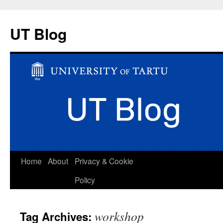
UT Blog
Skip
Home
About
Privacy & Cookie
to
Policy
content
workshop
Tag Archives: