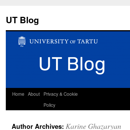
UT Blog
Skip
Home
About
Privacy & Cookie
to
Policy
content
Karine Ghazaryan
Author Archives: