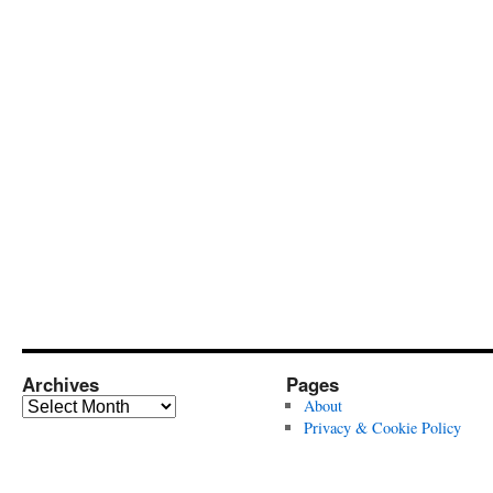
Archives
Pages
Archives
About
Privacy & Cookie Policy