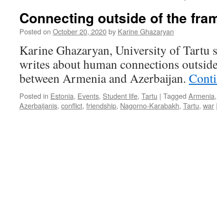
Connecting outside of the fra
Posted on
October 20, 2020
by
Karine Ghazaryan
Karine Ghazaryan, University of Tartu 
writes about human connections outside
between Armenia and Azerbaijan.
Conti
Posted in
Estonia
,
Events
,
Student life
,
Tartu
|
Tagged
Armenia
Azerbaijanis
,
conflict
,
friendship
,
Nagorno-Karabakh
,
Tartu
,
war