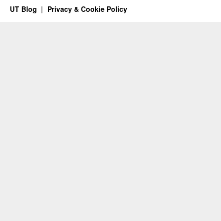
UT Blog
Privacy & Cookie Policy