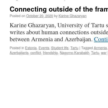
Connecting outside of the fra
Posted on
October 20, 2020
by
Karine Ghazaryan
Karine Ghazaryan, University of Tartu 
writes about human connections outside
between Armenia and Azerbaijan.
Conti
Posted in
Estonia
,
Events
,
Student life
,
Tartu
|
Tagged
Armenia
Azerbaijanis
,
conflict
,
friendship
,
Nagorno-Karabakh
,
Tartu
,
war