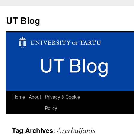
UT Blog
Skip
Home
About
Privacy & Cookie
to
Policy
content
Azerbaijanis
Tag Archives: