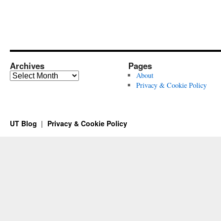
Archives
Pages
Archives
About
Privacy & Cookie Policy
UT Blog
Privacy & Cookie Policy