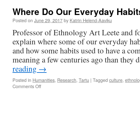
Where Do Our Everyday Habi
Posted on
June 29, 2017
by
Katrin Helend-Aaviku
Professor of Ethnology Art Leete and f
explain where some of our everyday ha
and how some habits used to have a comp
meaning a few centuries ago than they 
reading
→
Posted in
Humanities
,
Research
,
Tartu
|
Tagged
culture
,
ethnolo
on
Comments Off
Where
Do
Our
Everyday
Habits
Come
From?