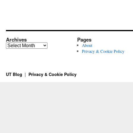
Archives
Pages
Archives
About
Privacy & Cookie Policy
UT Blog
Privacy & Cookie Policy