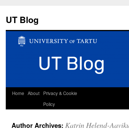
UT Blog
Skip
Home
About
Privacy & Cookie
to
Policy
content
Katrin Helend-Aavik
Author Archives: