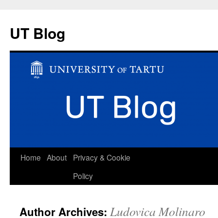
UT Blog
Skip
Home
About
Privacy & Cookie
to
Policy
content
Ludovica Molinaro
Author Archives: