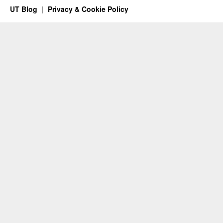
UT Blog
Privacy & Cookie Policy