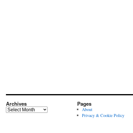
Archives
Pages
Archives
About
Privacy & Cookie Policy