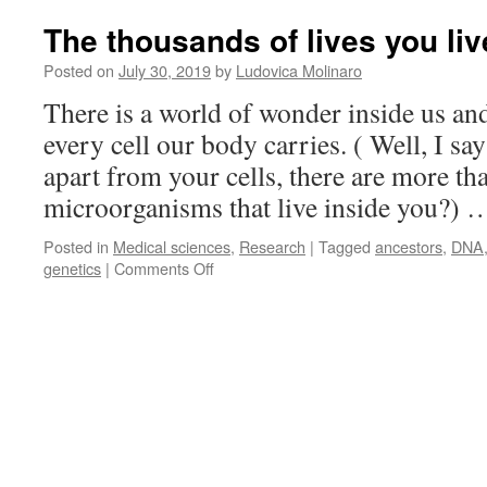
The thousands of lives you li
Posted on
July 30, 2019
by
Ludovica Molinaro
There is a world of wonder inside us and
every cell our body carries. ( Well, I sa
apart from your cells, there are more tha
microorganisms that live inside you?)
Posted in
Medical sciences
,
Research
|
Tagged
ancestors
,
DNA
on
genetics
|
Comments Off
The
thousands
of
lives
you
lived