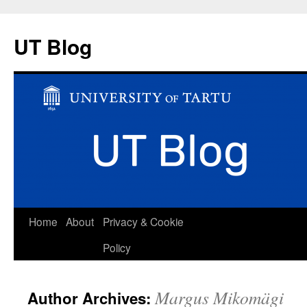
UT Blog
Skip
Home
About
Privacy & Cookie
to
Policy
content
Margus Mikomägi
Author Archives: