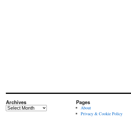
Archives
Pages
Archives
About
Privacy & Cookie Policy