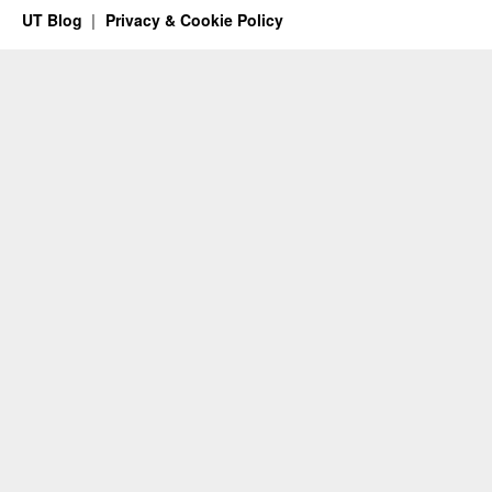
UT Blog
Privacy & Cookie Policy