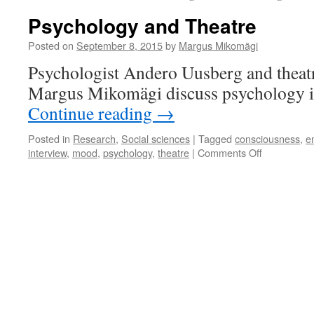
Psychology and Theatre
Posted on
September 8, 2015
by
Margus Mikomägi
Psychologist Andero Uusberg and theatre
Margus Mikomägi discuss psychology in
Continue reading
→
Posted in
Research
,
Social sciences
|
Tagged
consciousness
,
e
on
interview
,
mood
,
psychology
,
theatre
|
Comments Off
Psychology
and
Theatre