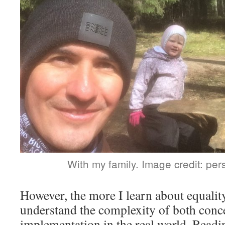
With my family. Image credit: pers
However, the more I learn about equalit
understand the complexity of both conce
implementation in the real world. Readi