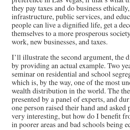
they pay taxes and do business ethically,
infrastructure, public services, and edu
people can live a dignified life, get a de
themselves to a more prosperous society 
work, new businesses, and taxes.
I’ll illustrate the second argument, the d
by providing an actual example. Two yea
seminar on residential and school segre
which is, by the way, one of the most un
wealth distribution in the world. The th
presented by a panel of experts, and du
one person raised their hand and asked po
very interesting, but how do I benefit f
in poorer areas and bad schools being eq