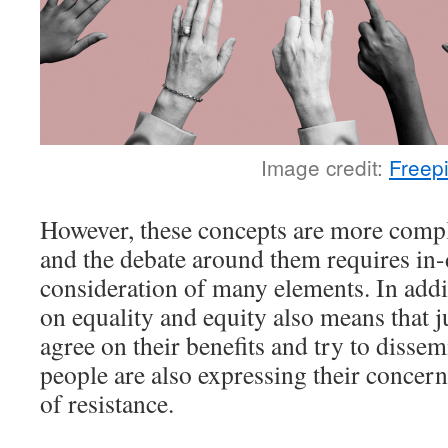
Image credit:
Freep
However, these concepts are more compl
and the debate around them requires in-
consideration of many elements. In addi
on equality and equity also means that 
agree on their benefits and try to disse
people are also expressing their concerns
of resistance.