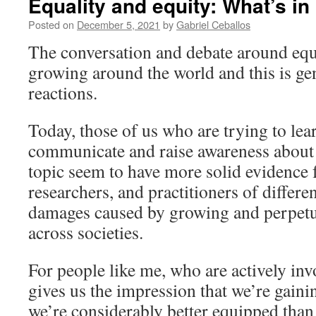
Equality and equity: What’s in 
Posted on
December 5, 2021
by
Gabriel Ceballos
The conversation and debate around equa
growing around the world and this is gen
reactions.
Today, those of us who are trying to lea
communicate and raise awareness about 
topic seem to have more solid evidence 
researchers, and practitioners of differen
damages caused by growing and perpetua
across societies.
For people like me, who are actively invo
gives us the impression that we’re gai
we’re considerably better equipped than