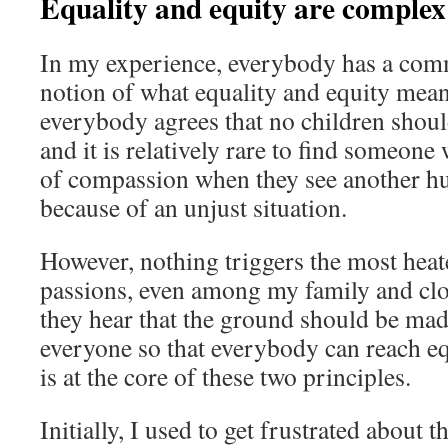
Equality and equity are complex
In my experience, everybody has a co
notion of what equality and equity mean.
everybody agrees that no children should
and it is relatively rare to find someone
of compassion when they see another h
because of an unjust situation.
However, nothing triggers the most heat
passions, even among my family and clo
they hear that the ground should be made
everyone so that everybody can reach e
is at the core of these two principles.
Initially, I used to get frustrated about 