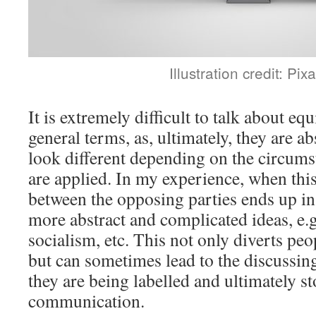
Illustration credit: Pix
It is extremely difficult to talk about eq
general terms, as, ultimately, they are ab
look different depending on the circums
are applied. In my experience, when thi
between the opposing parties ends up in
more abstract and complicated ideas, e.g
socialism, etc. This not only diverts peo
but can sometimes lead to the discussing
they are being labelled and ultimately s
communication.