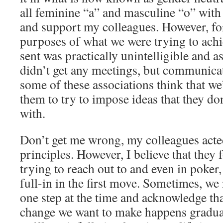
all feminine “a” and masculine “o” with 
and support my colleagues. However, for
purposes of what we were trying to achi
sent was practically unintelligible and as
didn’t get any meetings, but communicat
some of these associations think that we’r
them to try to impose ideas that they do
with.
Don’t get me wrong, my colleagues acted
principles. However, I believe that they
trying to reach out to and even in poker
full-in in the first move. Sometimes, w
one step at the time and acknowledge tha
change we want to make happens gradual