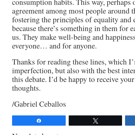
consumption habits. This way, perhaps o
agreement among most people around the
fostering the principles of equality and 
because there’s something in them for e
us. They make well-being and happiness 
everyone… and for anyone.
Thanks for reading these lines, which I’
imperfection, but also with the best inte
this debate. I’d be happy to receive yo
thoughts.
/Gabriel Ceballos
Share
Tweet