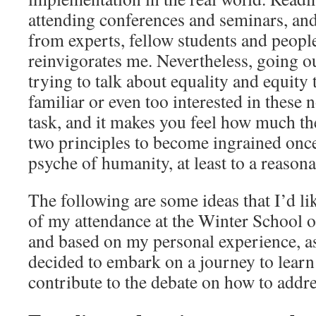
attending conferences and seminars, and
from experts, fellow students and peop
reinvigorates me. Nevertheless, going ou
trying to talk about equality and equity
familiar or even too interested in these 
task, and it makes you feel how much the
two principles to become ingrained once 
psyche of humanity, at least to a reasona
The following are some ideas that I’d lik
of my attendance at the Winter School 
and based on my personal experience, 
decided to embark on a journey to learn
contribute to the debate on how to addre