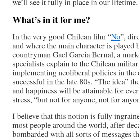
we’ll see it fully in place in our lifetime.
What’s in it for me?
In the very good Chilean film “
No
”, dir
and where the main character is played 
countryman Gael Garcia Bernal, a mark
specialists explain to the Chilean milita
implementing neoliberal policies in the 
successful in the late 80s. “The idea” the
and happiness will be attainable for ev
stress, “but not for anyone, not for anyo
I believe that this notion is fully ingrai
most people around the world, after dec
bombarded with all sorts of messages th