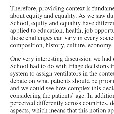
Therefore, providing context is fundam
about equity and equality. As we saw du
School, equity and equality have differ
applied to education, health, job opportun
those challenges can vary in every societ
composition, history, culture, economy, e
One very interesting discussion we had
School had to do with triage decisions 
system to assign ventilators in the cont
debate on what patients should be priorit
and we could see how complex this decis
considering the patients’ age. In additi
perceived differently across countries, 
aspects, which means that this notion ap