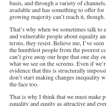
basis, and through a variety of channels,
available and has something to offer for
growing majority can’t reach it, though.
That’s why when we sometimes talk to 
and vulnerable people about equality an
terms, they resist. Believe me, I’ve see
the humblest people from the poorest c
can’t give away our hope that one day our
what we see on the screens. Even if we’
evidence that this is structurally impossi
don’t start making changes inequality wi
the face too.
That is why I think that we must make p
equality and equity as attractive and eve