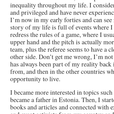
inequality throughout my life. I conside
and privileged and have never experienc
I’m now in my early forties and can see 
story of my life is full of events where I
redress the rules of a game, where I usu
upper hand and the pitch is actually mor
team, plus the referee seems to have a cl
other side. Don’t get me wrong, I’m not
has always been part of my reality back
from, and then in the other countries wh
opportunity to live.
I became more interested in topics such
became a father in Estonia. Then, I star
books and articles and connected with ex