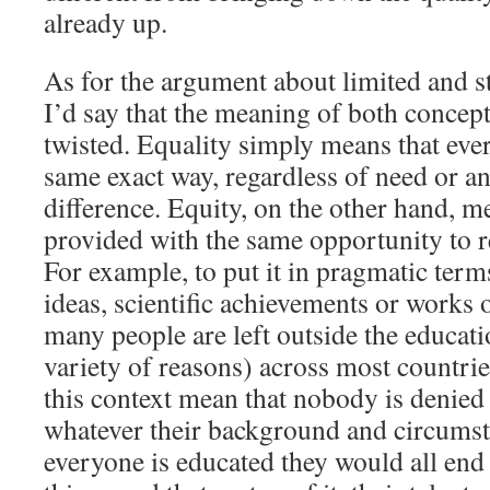
already up.
As for the argument about limited and s
I’d say that the meaning of both concep
twisted. Equality simply means that ever
same exact way, regardless of need or an
difference. Equity, on the other hand, m
provided with the same opportunity to re
For example, to put it in pragmatic ter
ideas, scientific achievements or works o
many people are left outside the educati
variety of reasons) across most countri
this context mean that nobody is denied
whatever their background and circumstan
everyone is educated they would all end