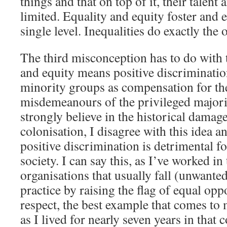
things and that on top of it, their talen
limited. Equality and equity foster and 
single level. Inequalities do exactly the 
The third misconception has to do with t
and equity means positive discriminatio
minority groups as compensation for the
misdemeanours of the privileged majori
strongly believe in the historical damag
colonisation, I disagree with this idea an
positive discrimination is detrimental fo
society. I can say this, as I’ve worked in 
organisations that usually fall (unwanted
practice by raising the flag of equal opp
respect, the best example that comes to 
as I lived for nearly seven years in that 