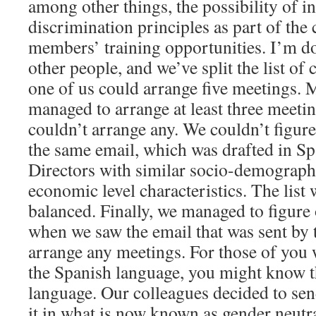
among other things, the possibility of i
discrimination principles as part of the 
members’ training opportunities. I’m do
other people, and we’ve split the list of 
one of us could arrange five meetings. 
managed to arrange at least three meeti
couldn’t arrange any. We couldn’t figure
the same email, which was drafted in Sp
Directors with similar socio-demograph
economic level characteristics. The list 
balanced. Finally, we managed to figure 
when we saw the email that was sent by
arrange any meetings. For those of you 
the Spanish language, you might know th
language. Our colleagues decided to sen
it in what is now known as gender neutra