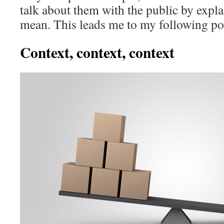
talk about them with the public by expl
mean. This leads me to my following po
Context, context, context