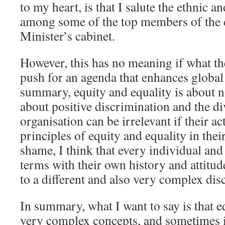
to my heart, is that I salute the ethnic a
among some of the top members of the
Minister’s cabinet.
However, this has no meaning if what th
push for an agenda that enhances global 
summary, equity and equality is about n
about positive discrimination and the d
organisation can be irrelevant if their ac
principles of equity and equality in the
shame, I think that every individual and
terms with their own history and attitude
to a different and also very complex dis
In summary, what I want to say is that e
very complex concepts, and sometimes i