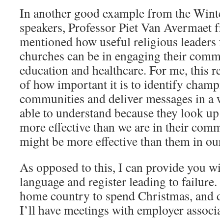
In another good example from the Winte
speakers, Professor Piet Van Avermaet 
mentioned how useful religious leaders 
churches can be in engaging their comm
education and healthcare. For me, this 
of how important it is to identify cham
communities and deliver messages in a 
able to understand because they look up
more effective than we are in their comm
might be more effective than them in our
As opposed to this, I can provide you w
language and register leading to failure.
home country to spend Christmas, and 
I’ll have meetings with employer associa