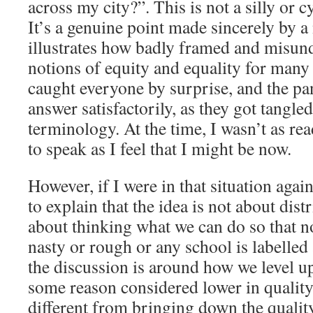
across my city?”. This is not a silly or cy
It’s a genuine point made sincerely by 
illustrates how badly framed and misund
notions of equity and equality for many
caught everyone by surprise, and the pan
answer satisfactorily, as they got tangl
terminology. At the time, I wasn’t as rea
to speak as I feel that I might be now.
However, if I were in that situation agai
to explain that the idea is not about dist
about thinking what we can do so that no 
nasty or rough or any school is labelled 
the discussion is around how we level up 
some reason considered lower in quality
different from bringing down the quality