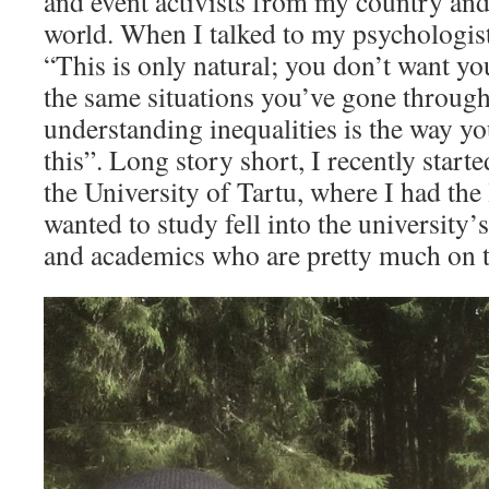
and event activists from my country and 
world. When I talked to my psychologist 
“This is only natural; you don’t want yo
the same situations you’ve gone throug
understanding inequalities is the way yo
this”. Long story short, I recently start
the University of Tartu, where I had the 
wanted to study fell into the university’s
and academics who are pretty much on 