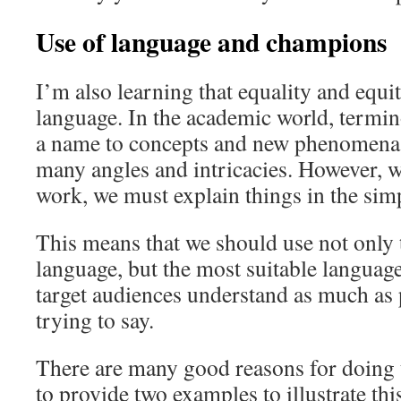
Use of language and champions
I’m also learning that equality and equit
language. In the academic world, termin
a name to concepts and new phenomena a
many angles and intricacies. However, w
work, we must explain things in the sim
This means that we should use not only 
language, but the most suitable language 
target audiences understand as much as 
trying to say.
There are many good reasons for doing th
to provide two examples to illustrate thi