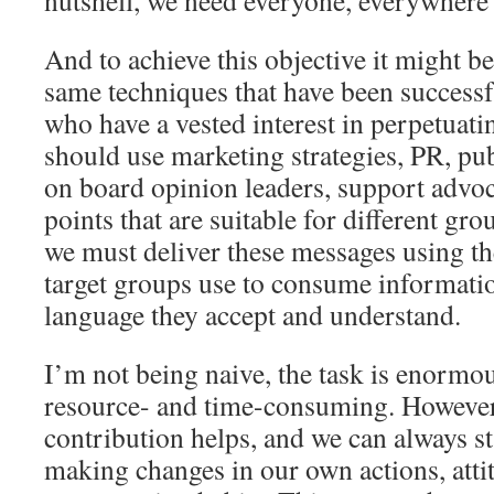
nutshell, we need everyone, everywhere 
And to achieve this objective it might be
same techniques that have been successf
who have a vested interest in perpetuati
should use marketing strategies, PR, pu
on board opinion leaders, support advoca
points that are suitable for different gro
we must deliver these messages using th
target groups use to consume informatio
language they accept and understand.
I’m not being naive, the task is enormo
resource- and time-consuming. However,
contribution helps, and we can always st
making changes in our own actions, atti