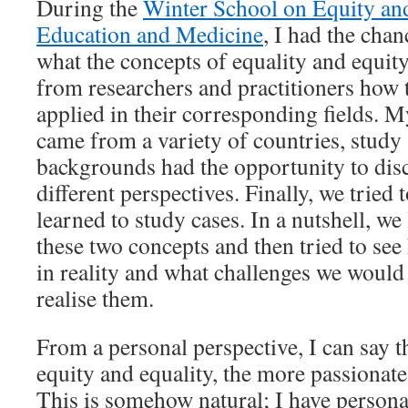
During the
Winter School on Equity an
Education and Medicine
, I had the cha
what the concepts of equality and equit
from researchers and practitioners how 
applied in their corresponding fields. 
came from a variety of countries, study 
backgrounds had the opportunity to dis
different perspectives. Finally, we tried
learned to study cases. In a nutshell, w
these two concepts and then tried to se
in reality and what challenges we would
realise them.
From a personal perspective, I can say t
equity and equality, the more passionate
This is somehow natural; I have persona