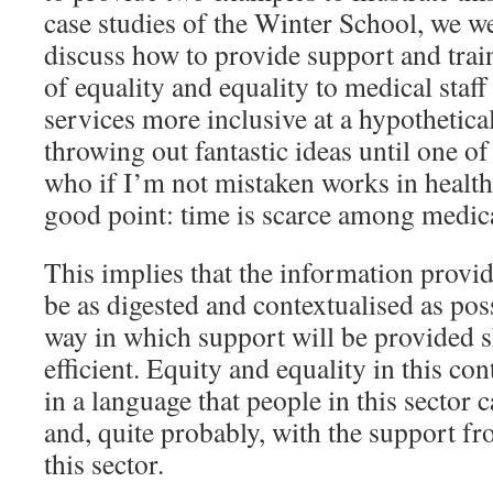
case studies of the Winter School, we we
discuss how to provide support and trai
of equality and equality to medical staf
services more inclusive at a hypothetica
throwing out fantastic ideas until one of
who if I’m not mistaken works in healt
good point: time is scarce among medical
This implies that the information provid
be as digested and contextualised as pos
way in which support will be provided s
efficient. Equity and equality in this co
in a language that people in this sector 
and, quite probably, with the support 
this sector.