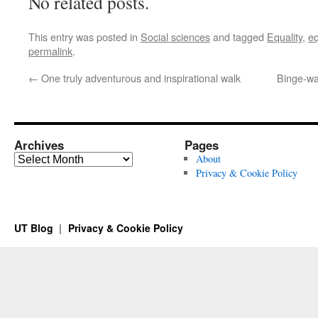
No related posts.
This entry was posted in
Social sciences
and tagged
Equality
,
eq
permalink
.
←
One truly adventurous and inspirational walk
Binge-wa
Archives
Pages
Archives
About
Privacy & Cookie Policy
UT Blog
Privacy & Cookie Policy