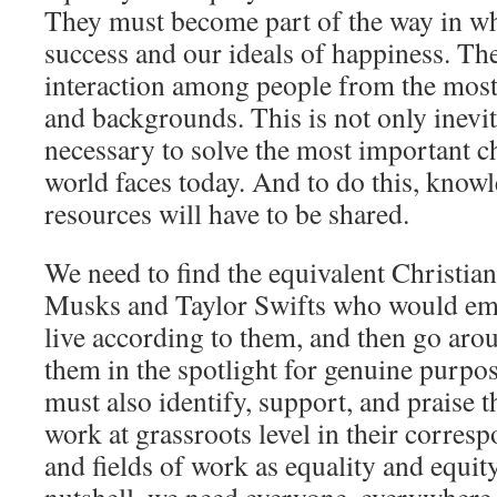
They must become part of the way in w
success and our ideals of happiness. Th
interaction among people from the most 
and backgrounds. This is not only inevit
necessary to solve the most important ch
world faces today. And to do this, knowl
resources will have to be shared.
We need to find the equivalent Christia
Musks and Taylor Swifts who would emb
live according to them, and then go aro
them in the spotlight for genuine purpose
must also identify, support, and praise 
work at grassroots level in their corre
and fields of work as equality and equit