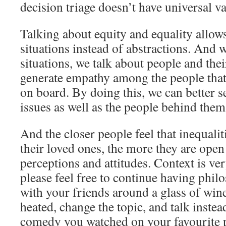
decision triage doesn’t have universal va
Talking about equity and equality allows
situations instead of abstractions. And 
situations, we talk about people and thei
generate empathy among the people that 
on board. By doing this, we can better s
issues as well as the people behind them
And the closer people feel that inequali
their loved ones, the more they are open
perceptions and attitudes. Context is ve
please feel free to continue having phil
with your friends around a glass of wine.
heated, change the topic, and talk instea
comedy you watched on your favourite 