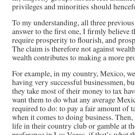
privileges and minorities should hencef
To my understanding, all three previous 
answer to the first one, I firmly believe 
require prosperity to flourish, and prosp
The claim is therefore not against wealt
wealth contributes to making a more pro
For example, in my country, Mexico, we 
having very successful businessmen, but
they take most of their money to tax have
want them to do what any average Mexica
required to do: to pay a fair amount of 
when it comes to doing business. Then,
life in their country club or gamble at th
preference in Las Vegas, if that’s what t