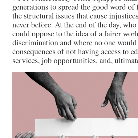
generations to spread the good word of
the structural issues that cause injustic
never before. At the end of the day, who 
could oppose to the idea of a fairer wor
discrimination and where no one would 
consequences of not having access to ed
services, job opportunities, and, ultimate