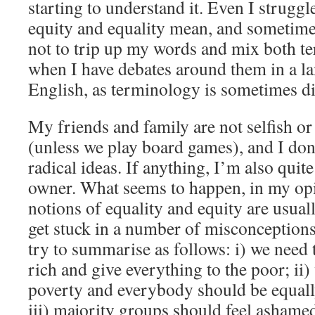
starting to understand it. Even I struggl
equity and equality mean, and sometimes
not to trip up my words and mix both te
when I have debates around them in a l
English, as terminology is sometimes diff
My friends and family are not selfish or
(unless we play board games), and I don’
radical ideas. If anything, I’m also quit
owner. What seems to happen, in my opin
notions of equality and equity are usua
get stuck in a number of misconceptions
try to summarise as follows: i) we need 
rich and give everything to the poor; ii)
poverty and everybody should be equall
iii) majority groups should feel ashamed 