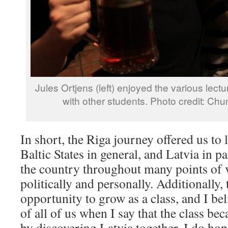
Jules Ortjens (left) enjoyed the various lect
with other students. Photo credit: Ch
In short, the Riga journey offered us to
Baltic States in general, and Latvia in p
the country throughout many points of 
politically and personally. Additionally, 
opportunity to grow as a class, and I be
of all of us when I say that the class b
by discovering Latvia together. I do hop