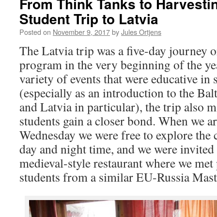
From Think Tanks to Harvestin
Student Trip to Latvia
Posted on
November 9, 2017
by
Jules Ortjens
The Latvia trip was a five-day journey
program in the very beginning of the ye
variety of events that were educative in
(especially as an introduction to the Balt
and Latvia in particular), the trip also 
students gain a closer bond. When we ar
Wednesday we were free to explore the c
day and night time, and we were invited 
medieval-style restaurant where we met
students from a similar EU-Russia Maste