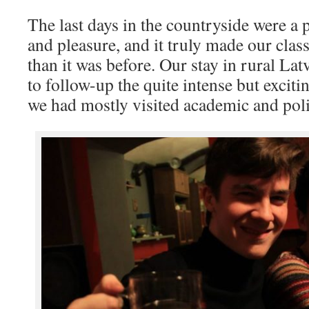
The last days in the countryside were a 
and pleasure, and it truly made our cla
than it was before. Our stay in rural Latv
to follow-up the quite intense but exciti
we had mostly visited academic and polit