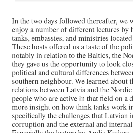
In the two days followed thereafter, we 
enjoy a number of different lectures by h
tanks, embassies, and ministries located 
These hosts offered us a taste of the poli
notably in relation to the Baltics, the N
they gave us the opportunity to look clo
political and cultural differences betwee
southern neighbour. We learned about th
relations between Latvia and the Nordi
people who are active in that field on a 
more insight on how think tanks work i
specifically the challenges that Latvian i
corruption and the external and internal
Especially the lecture by Andis Kudors,