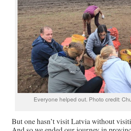
Everyone helped out. Photo credit: Ch
But one hasn’t visit Latvia without visit
And so we ended our journey in provin