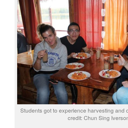
Students got to experience harvesting and 
credit: Chun Sing Iverso