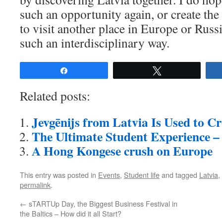
such an opportunity again, or create the
to visit another place in Europe or Russi
such an interdisciplinary way.
Share
Tweet
Related posts:
Jevgēnijs from Latvia Is Used to C
The Ultimate Student Experience –
A Hong Kongese crush on Europe
This entry was posted in
Events
,
Student life
and tagged
Latvia
,
permalink
.
←
sTARTUp Day, the Biggest Business Festival in
the Baltics – How did it all Start?