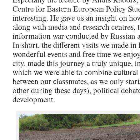
Centre for Eastern European Policy Stu
interesting. He gave us an insight on how
along with media and research centres, t
information war conducted by Russian 
In short, the different visits we made in 
wonderful events and free time we enjoy
city, made this journey a truly unique, i
which we were able to combine cultural 
between our classmates, as we only start
other during these days), political debat
development.