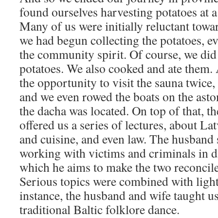
found ourselves harvesting potatoes at 
Many of us were initially reluctant towa
we had begun collecting the potatoes, e
the community spirit. Of course, we did 
potatoes. We also cooked and ate them. 
the opportunity to visit the sauna twice
and we even rowed the boats on the asto
the dacha was located. On top of that, t
offered us a series of lectures, about Lat
and cuisine, and even law. The husband 
working with victims and criminals in di
which he aims to make the two reconcile
Serious topics were combined with ligh
instance, the husband and wife taught u
traditional Baltic folklore dance.