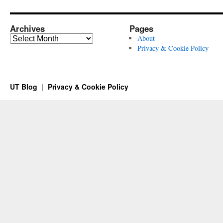
Archives
Pages
Archives
About
Privacy & Cookie Policy
UT Blog
Privacy & Cookie Policy