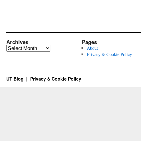
Archives
Pages
Archives
About
Privacy & Cookie Policy
UT Blog
Privacy & Cookie Policy