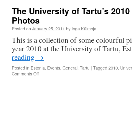
The University of Tartu’s 2010
Photos
Posted on
January 25, 2011
by
Inga Külmoja
This is a collection of some colourful p
year 2010 at the University of Tartu, Es
reading
→
Posted in
Estonia
,
Events
,
General
,
Tartu
|
Tagged
2010
,
Univer
on
Comments Off
The
University
of
Tartu’s
2010
in
18
Colourful
Photos