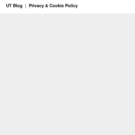
UT Blog
Privacy & Cookie Policy