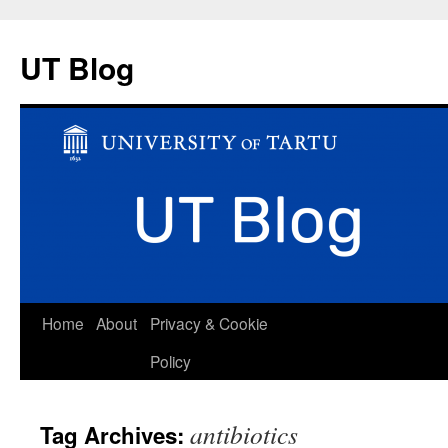
UT Blog
Skip
Home
About
Privacy & Cookie
to
Policy
content
antibiotics
Tag Archives: