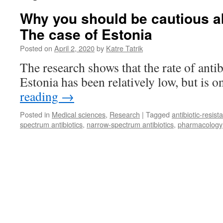
Why you should be cautious ab
The case of Estonia
Posted on
April 2, 2020
by
Katre Tatrik
The research shows that the rate of anti
Estonia has been relatively low, but is on
reading
→
Posted in
Medical sciences
,
Research
|
Tagged
antibiotic-resist
spectrum antibiotics
,
narrow-spectrum antibiotics
,
pharmacology