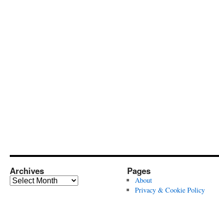
Archives
Pages
Archives
About
Privacy & Cookie Policy