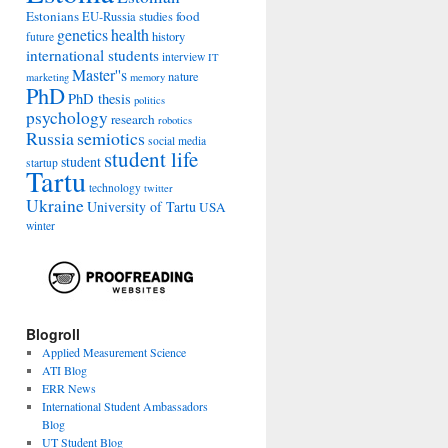
Estonians
food
EU-Russia studies
genetics
health
history
future
international students
interview
IT
Master''s
nature
marketing
memory
PhD
PhD thesis
politics
psychology
research
robotics
Russia
semiotics
social media
student life
student
startup
Tartu
technology
twitter
Ukraine
University of Tartu
USA
winter
Blogroll
Applied Measurement Science
ATI Blog
ERR News
International Student Ambassadors
Blog
UT Student Blog