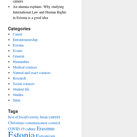
camera
An alumna explains: Why studying
International Law and Human Rights
in Estonia is a good idea
Categories
Career
Entrepreneurship
Estonia
Events
General
Humanities
Medical sciences
Natural and exact sciences
Research
Social sciences
Student life
Studies
Tartu
Tags
career
biodiversity
best of
brain
Christmas
contest
communication
Erasmus
COVID-19
culture
Estonia
Estonian