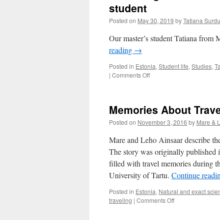
student
Posted on
May 30, 2019
by
Tatiana Surd
Our master’s student Tatiana from 
reading
→
Posted in
Estonia
,
Student life
,
Studies
,
Ta
on
|
Comments Off
Becoming
a
Tartu
Memories About Travel
student
–
Posted on
November 3, 2016
by
Mare & 
becoming
a
Mare and Leho Ainsaar describe thei
globally
The story was originally published
minded
filled with travel memories during 
student
University of Tartu.
Continue readi
Posted in
Estonia
,
Natural and exact scie
on
traveling
|
Comments Off
Memories
About