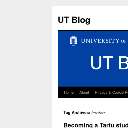
UT Blog
Home
About
Privacy & Cookie P
Skip
to
borders
Tag Archives:
content
Becoming a Tartu stu