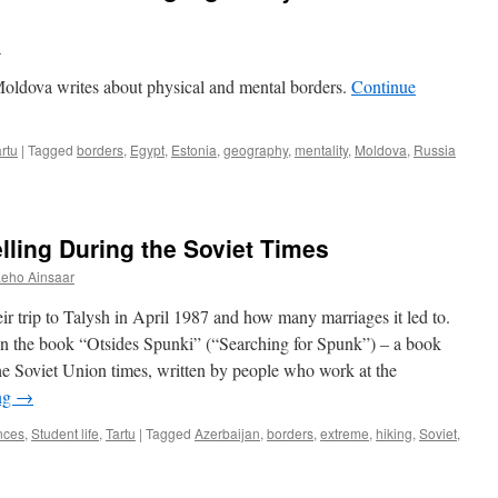
u
Moldova writes about physical and mental borders.
Continue
rtu
|
Tagged
borders
,
Egypt
,
Estonia
,
geography
,
mentality
,
Moldova
,
Russia
ling During the Soviet Times
Leho Ainsaar
r trip to Talysh in April 1987 and how many marriages it led to.
 in the book “Otsides Spunki” (“Searching for Spunk”) – a book
the Soviet Union times, written by people who work at the
ng
→
nces
,
Student life
,
Tartu
|
Tagged
Azerbaijan
,
borders
,
extreme
,
hiking
,
Soviet
,