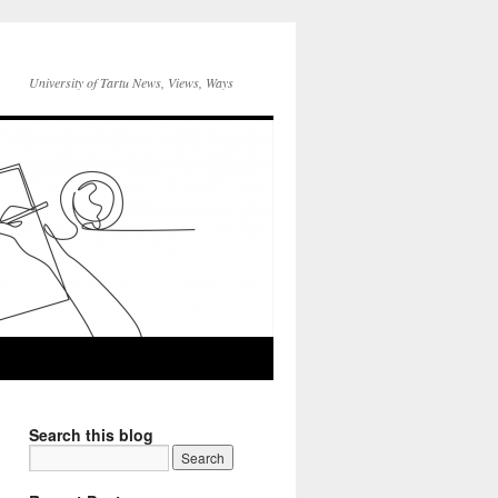
University of Tartu News, Views, Ways
Search this blog