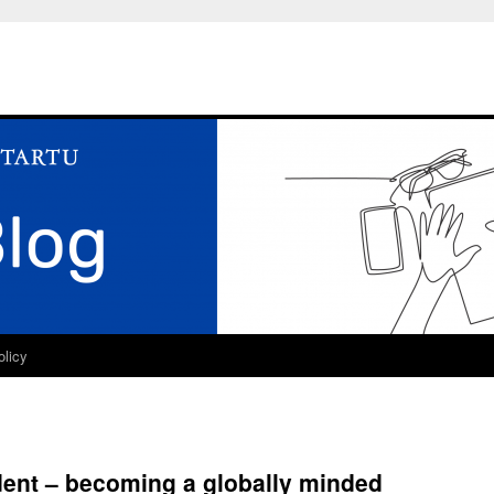
olicy
dent – becoming a globally minded