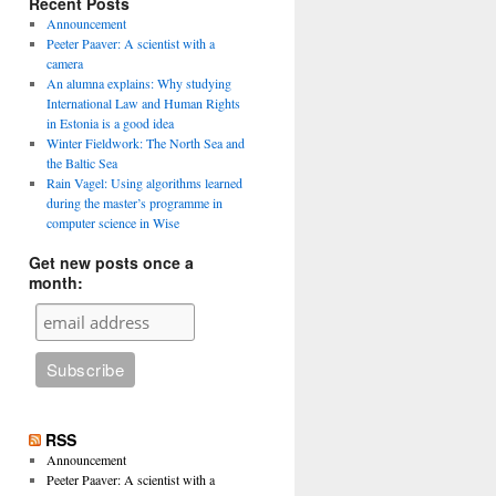
Recent Posts
Announcement
Peeter Paaver: A scientist with a
camera
An alumna explains: Why studying
International Law and Human Rights
in Estonia is a good idea
Winter Fieldwork: The North Sea and
the Baltic Sea
Rain Vagel: Using algorithms learned
during the master’s programme in
computer science in Wise
Get new posts once a
month:
RSS
Announcement
Peeter Paaver: A scientist with a