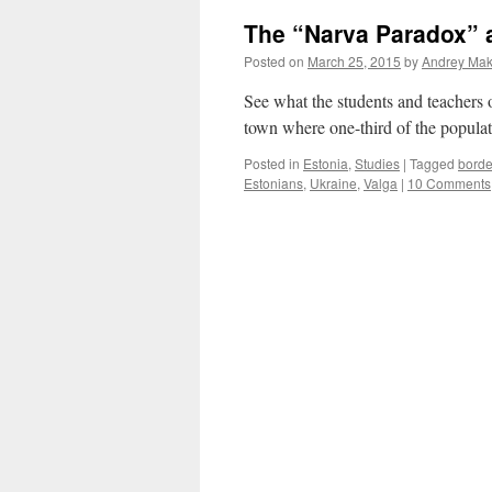
Travelling
The “Narva Paradox” 
During
the
Posted on
March 25, 2015
by
Andrey Maka
Soviet
Times
See what the students and teachers
town where one-third of the populat
Posted in
Estonia
,
Studies
|
Tagged
borde
Estonians
,
Ukraine
,
Valga
|
10 Comments