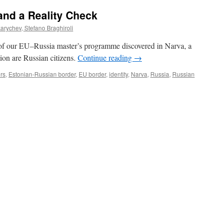
and a Reality Check
rychev, Stefano Braghiroli
 of our EU–Russia master’s programme discovered in Narva, a
ion are Russian citizens.
Continue reading
→
rs
,
Estonian-Russian border
,
EU border
,
identity
,
Narva
,
Russia
,
Russian