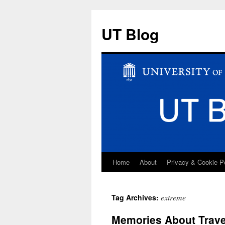
UT Blog
Home
About
Privacy & Cookie P
Skip
to
extreme
Tag Archives:
content
Memories About Travel