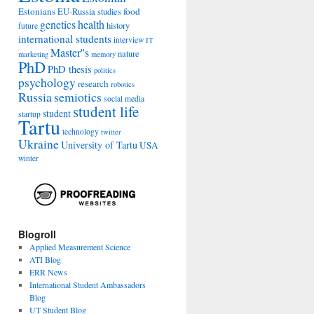
Estonians
food
EU-Russia studies
genetics
health
history
future
international students
interview
IT
Master''s
nature
marketing
memory
PhD
PhD thesis
politics
psychology
research
robotics
Russia
semiotics
social media
student life
student
startup
Tartu
technology
twitter
Ukraine
University of Tartu
USA
winter
Blogroll
Applied Measurement Science
ATI Blog
ERR News
International Student Ambassadors
Blog
UT Student Blog