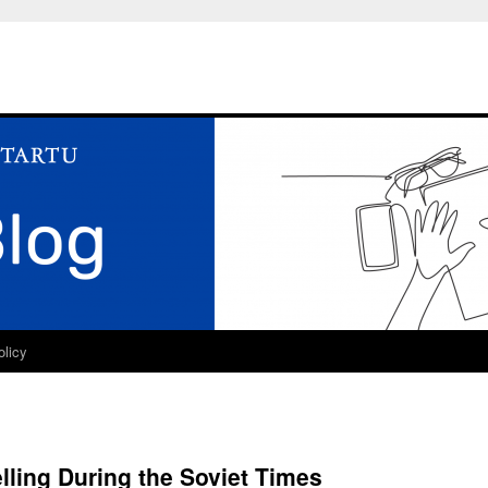
olicy
ling During the Soviet Times