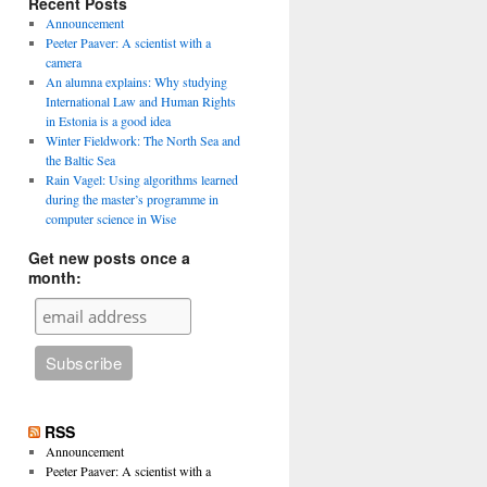
Recent Posts
Announcement
Peeter Paaver: A scientist with a
camera
An alumna explains: Why studying
International Law and Human Rights
in Estonia is a good idea
Winter Fieldwork: The North Sea and
the Baltic Sea
Rain Vagel: Using algorithms learned
during the master’s programme in
computer science in Wise
Get new posts once a
month:
RSS
Announcement
Peeter Paaver: A scientist with a