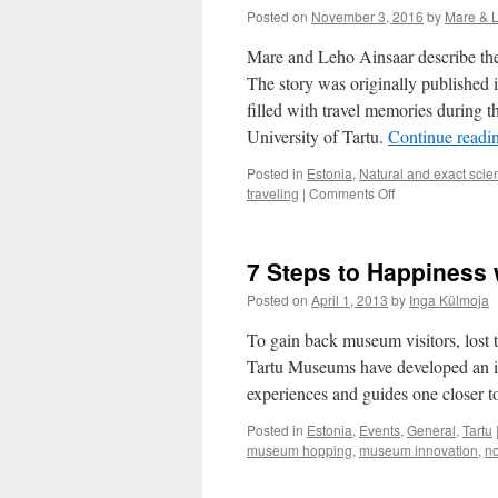
Posted on
November 3, 2016
by
Mare & 
Mare and Leho Ainsaar describe thei
The story was originally published
filled with travel memories during 
University of Tartu.
Continue readi
Posted in
Estonia
,
Natural and exact scie
on
traveling
|
Comments Off
Memories
About
Travelling
7 Steps to Happiness
During
the
Posted on
April 1, 2013
by
Inga Külmoja
Soviet
Times
To gain back museum visitors, lost 
Tartu Museums have developed an int
experiences and guides one closer t
Posted in
Estonia
,
Events
,
General
,
Tartu
museum hopping
,
museum innovation
,
no