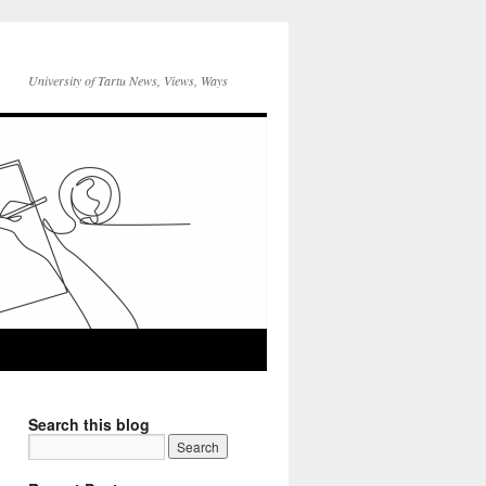
University of Tartu News, Views, Ways
Search this blog