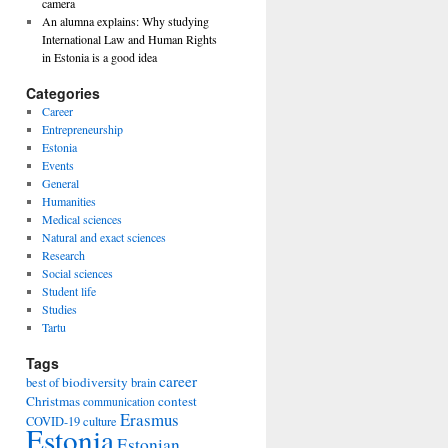
camera
An alumna explains: Why studying
International Law and Human Rights
in Estonia is a good idea
Categories
Career
Entrepreneurship
Estonia
Events
General
Humanities
Medical sciences
Natural and exact sciences
Research
Social sciences
Student life
Studies
Tartu
Tags
career
biodiversity
best of
brain
Christmas
contest
communication
Erasmus
COVID-19
culture
Estonia
Estonian