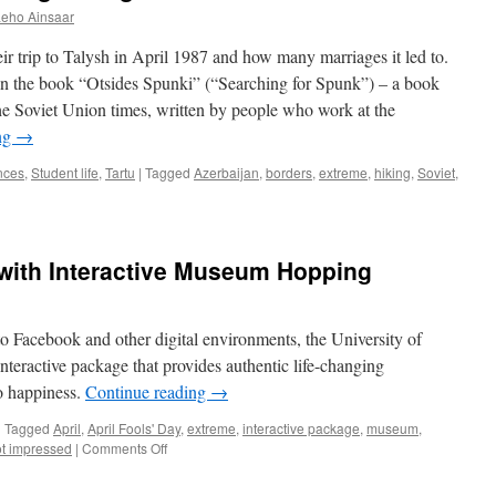
Leho Ainsaar
r trip to Talysh in April 1987 and how many marriages it led to.
 in the book “Otsides Spunki” (“Searching for Spunk”) – a book
the Soviet Union times, written by people who work at the
ng
→
nces
,
Student life
,
Tartu
|
Tagged
Azerbaijan
,
borders
,
extreme
,
hiking
,
Soviet
,
 with Interactive Museum Hopping
to Facebook and other digital environments, the University of
eractive package that provides authentic life-changing
o happiness.
Continue reading
→
|
Tagged
April
,
April Fools' Day
,
extreme
,
interactive package
,
museum
,
on
t impressed
|
Comments Off
7
Steps