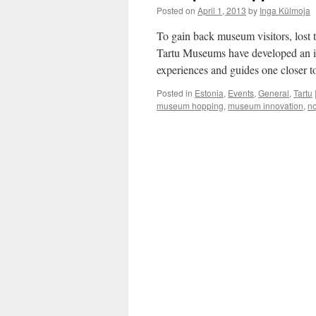
Posted on
April 1, 2013
by
Inga Külmoja
To gain back museum visitors, lost 
Tartu Museums have developed an int
experiences and guides one closer t
Posted in
Estonia
,
Events
,
General
,
Tartu
museum hopping
,
museum innovation
,
no