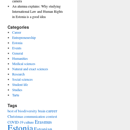
camera
An alumna explains: Why studying
International Law and Human Rights
in Estonia is a good idea
Categories
Career
Entrepreneurship
Estonia
Events
General
Humanities
Medical sciences
Natural and exact sciences
Research
Social sciences
Student life
Studies
Tartu
Tags
career
biodiversity
best of
brain
Christmas
contest
communication
Erasmus
COVID-19
culture
Estonia
Estonian