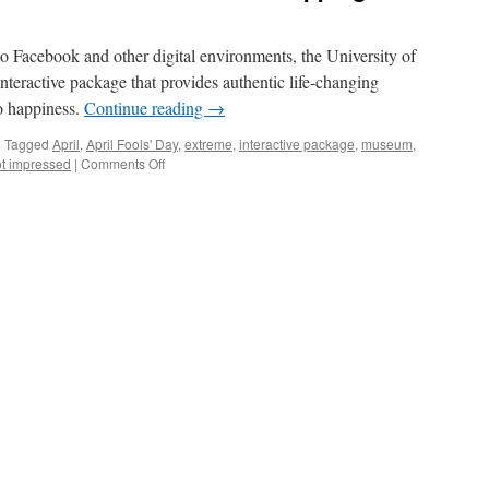
to Facebook and other digital environments, the University of
eractive package that provides authentic life-changing
o happiness.
Continue reading
→
|
Tagged
April
,
April Fools' Day
,
extreme
,
interactive package
,
museum
,
on
t impressed
|
Comments Off
7
Steps
to
Happiness
with
Interactive
Museum
Hopping