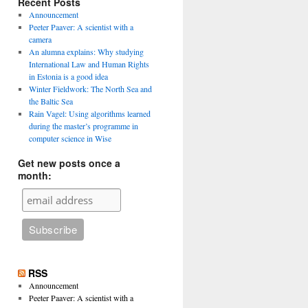
Recent Posts
Announcement
Peeter Paaver: A scientist with a
camera
An alumna explains: Why studying
International Law and Human Rights
in Estonia is a good idea
Winter Fieldwork: The North Sea and
the Baltic Sea
Rain Vagel: Using algorithms learned
during the master’s programme in
computer science in Wise
Get new posts once a
month:
RSS
Announcement
Peeter Paaver: A scientist with a