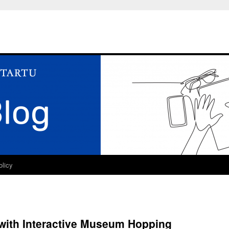
olicy
 with Interactive Museum Hopping