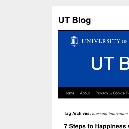
UT Blog
Home
About
Privacy & Cookie P
Skip
to
museum innovation
Tag Archives:
content
7 Steps to Happiness