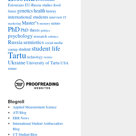
Estonians
food
EU-Russia studies
genetics
health
history
future
international students
interview
IT
Master''s
nature
marketing
memory
PhD
PhD thesis
politics
psychology
research
robotics
Russia
semiotics
social media
student life
student
startup
Tartu
technology
twitter
Ukraine
University of Tartu
USA
winter
Blogroll
Applied Measurement Science
ATI Blog
ERR News
International Student Ambassadors
Blog
UT Student Blog