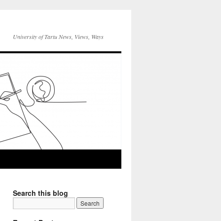
University of Tartu News, Views, Ways
Search this blog